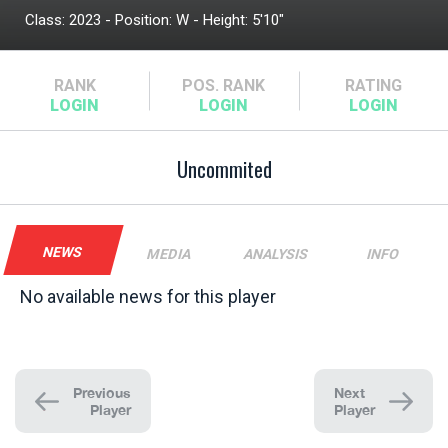
Class: 2023 - Position: W - Height: 5'10"
RANK
POS.
RANK
RATING
Uncommited
NEWS
MEDIA
ANALYSIS
INFO
No available news for this player
Previous
Next
Player
Player