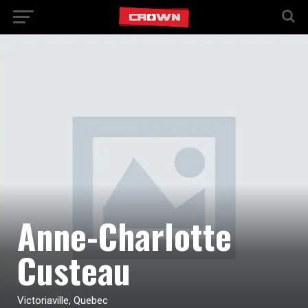
Anne-Charlotte
Custeau
Victoriaville, Quebec