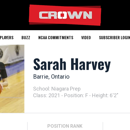
PLAYERS
BUZZ
NCAA COMMITMENTS
VIDEO
SUBSCRIBER LOGI
Sarah Harvey
Barrie, Ontario
School: Niagara Prep
Class: 2021 - Position: F - Height: 6'2"
POSITION
RANK