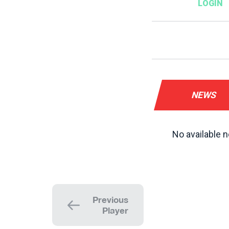
NEWS
No available n
Previous
Player