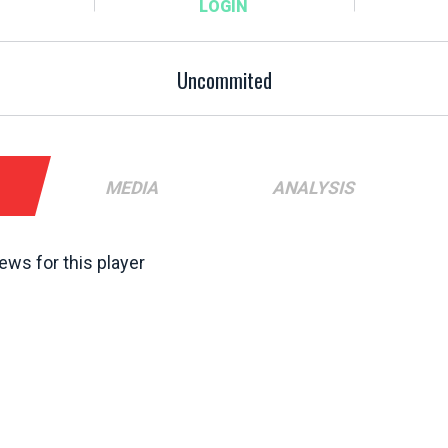
Uncommited
MEDIA
ANALYSIS
ews for this player