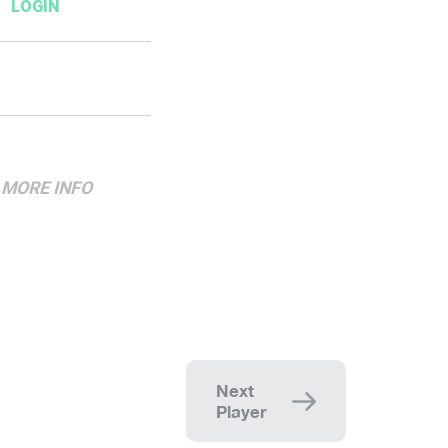
MORE
INFO
Next
Player