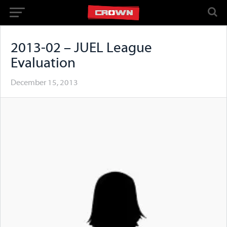
2013-02 – JUEL League
Evaluation
December 15, 2013