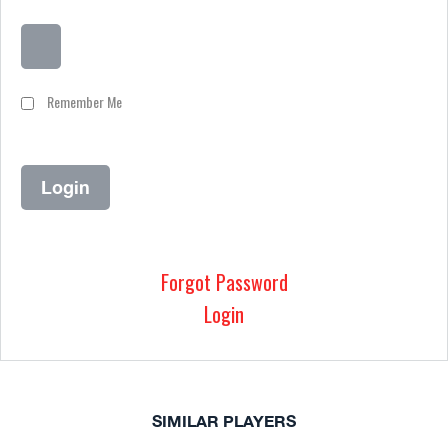
Remember Me
Forgot Password
Login
SIMILAR PLAYERS