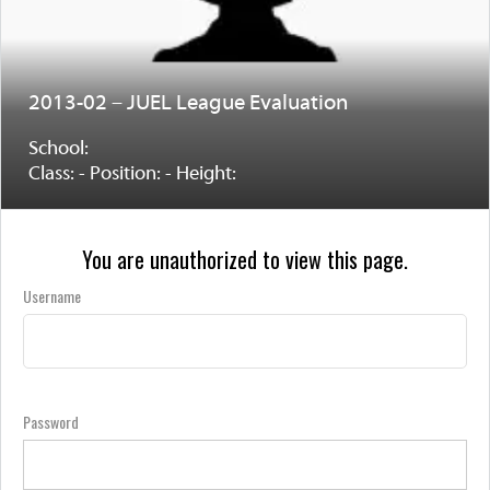
2013-02 – JUEL League Evaluation
School:
Class: - Position: - Height:
You are unauthorized to view this page.
Username
Password