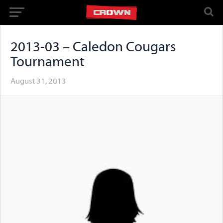
2013-03 – Caledon Cougars
Tournament
August 31, 2013