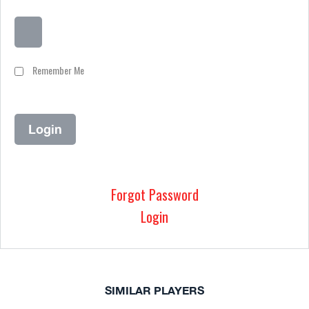
Remember Me
Forgot Password
Login
SIMILAR PLAYERS