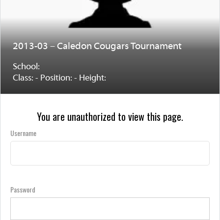
2013-03 – Caledon Cougars Tournament
School:
Class: - Position: - Height:
You are unauthorized to view this page.
Username
Password