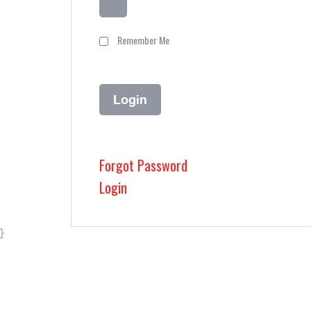
Remember Me
Forgot Password
Login
}