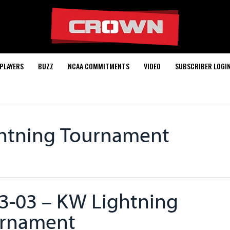
PLAYERS
BUZZ
NCAA COMMITMENTS
VIDEO
SUBSCRIBER LOGI
ghtning Tournament
3-03 – KW Lightning
rnament