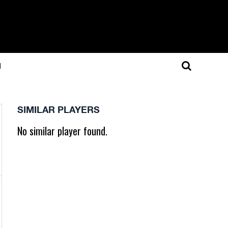
N
SIMILAR PLAYERS
No similar player found.