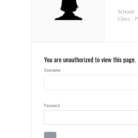
School:
Class: - 
You are unauthorized to view this page.
Username
Password