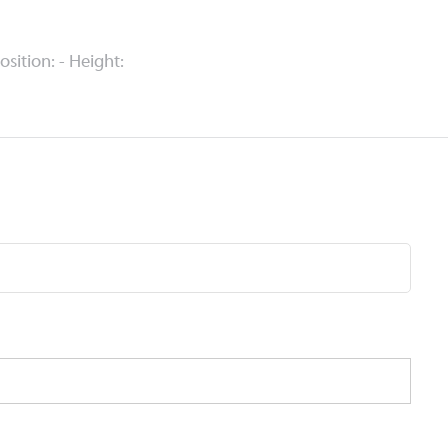
Position: - Height: