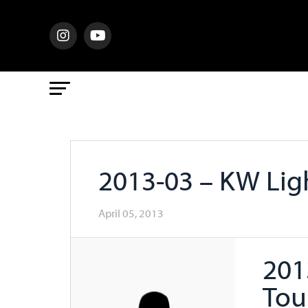
2013-03 – KW Li
April 05, 2013
201
Tou