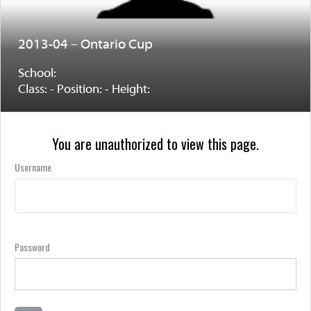
2013-04 – Ontario Cup
School:
Class: - Position: - Height:
You are unauthorized to view this page.
Username
Password