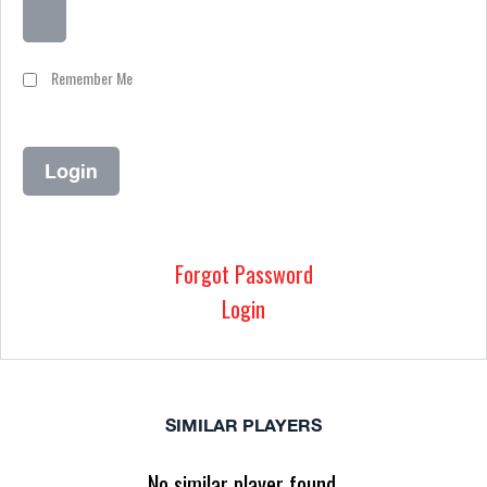
Remember Me
Forgot Password
Login
SIMILAR PLAYERS
No similar player found.