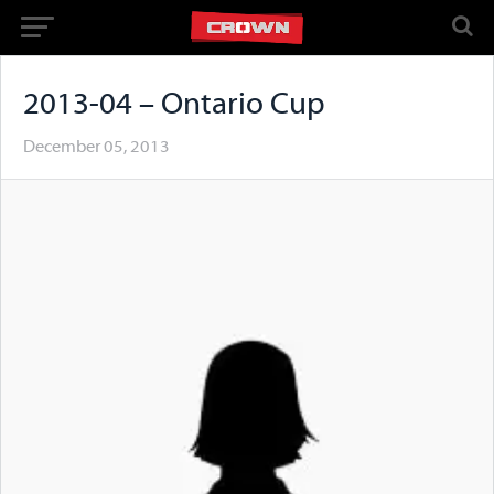
2013-04 – Ontario Cup
December 05, 2013