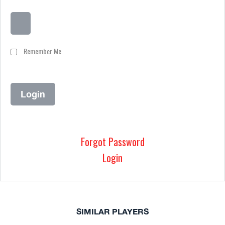
Remember Me
Forgot Password
Login
SIMILAR PLAYERS