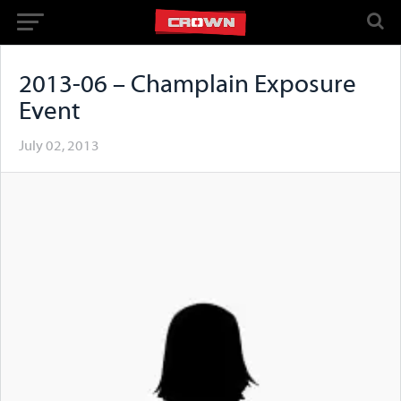
2013-06 – Champlain Exposure
Event
July 02, 2013