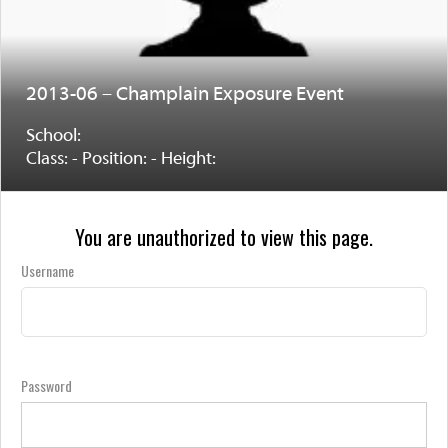
2013-06 – Champlain Exposure Event
School:
Class: - Position: - Height:
You are unauthorized to view this page.
Username
Password