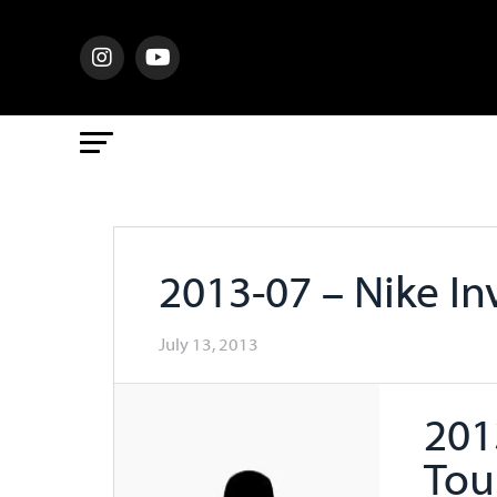
2013-07 – Nike In
July 13, 2013
201
Tou