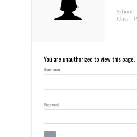
School:
Class: - 
You are unauthorized to view this page.
Username
Password