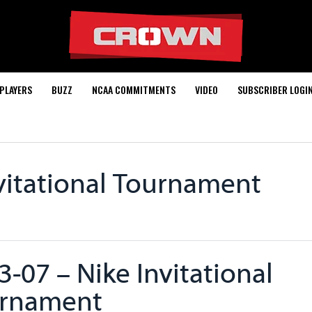
PLAYERS
BUZZ
NCAA COMMITMENTS
VIDEO
SUBSCRIBER LOGI
vitational Tournament
3-07 – Nike Invitational
rnament