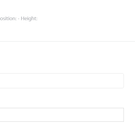
Position: - Height: