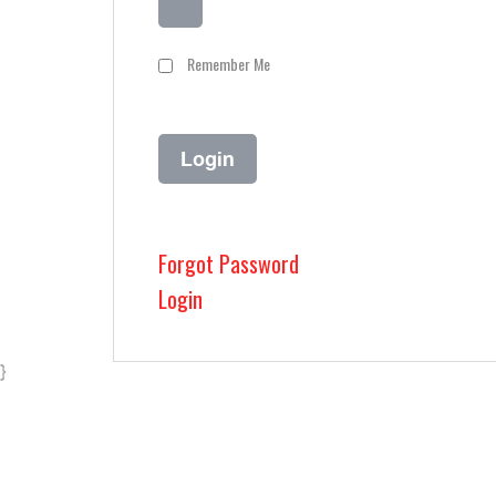
Remember Me
Forgot Password
Login
}