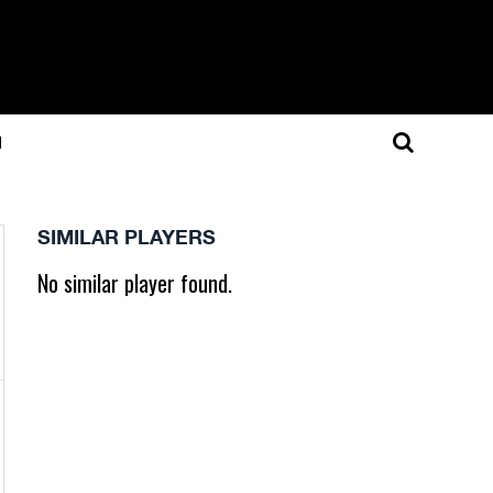
N
SIMILAR PLAYERS
No similar player found.