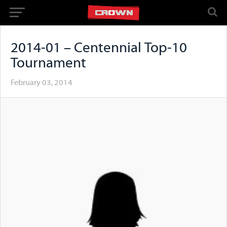
2014-01 – Centennial Top-10
Tournament
February 03, 2014