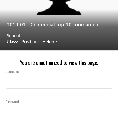
2014-01 – Centennial Top-10 Tournament
School:
Class: - Position: - Height:
You are unauthorized to view this page.
Username
Password