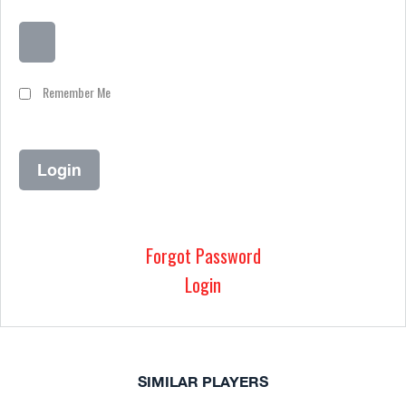
Remember Me
Forgot Password
Login
SIMILAR PLAYERS