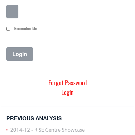
Remember Me
Forgot Password
Login
PREVIOUS ANALYSIS
2014-12 - RISE Centre Showcase