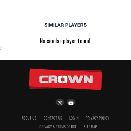
SIMILAR PLAYERS
No similar player found.
}
ABOUT US
CONTACT US
LOG IN
PRIVACY POLICY
PRIVACY & TERMS OF USE
SITE MAP