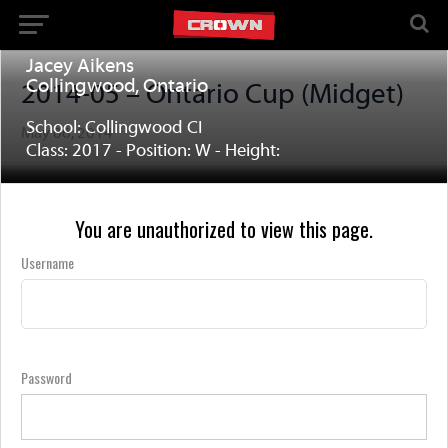
Jacey Aikens
Collingwood, Ontario
2014-05 – Ontario Cup (Midget)
School: Collingwood CI
May 06, 2014
Class: 2017 - Position: W - Height:
You are unauthorized to view this page.
Username
Password