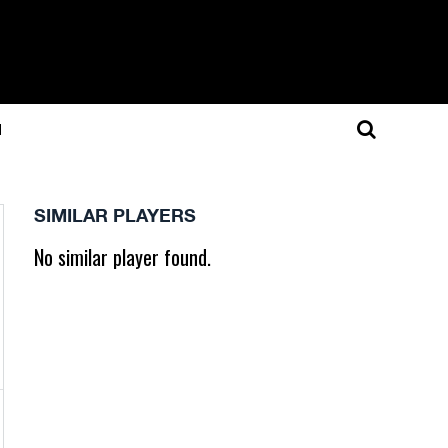
N
SIMILAR PLAYERS
No similar player found.