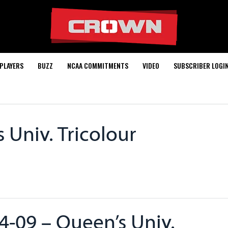
PLAYERS
BUZZ
NCAA COMMITMENTS
VIDEO
SUBSCRIBER LOGI
 Univ. Tricolour
4-09 – Queen’s Univ.