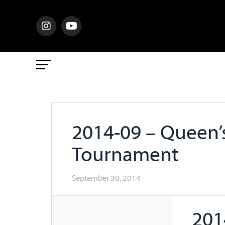
2014-09 – Queen’s
Tournament
September 30, 2014
201