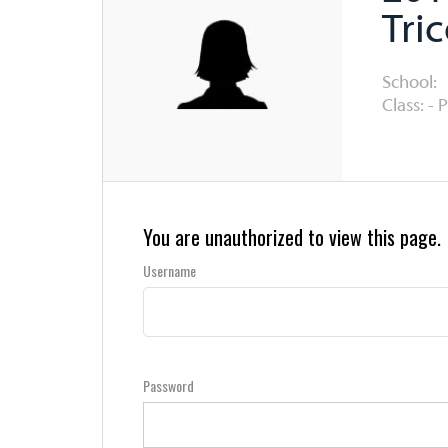
Tri
School:
Class: - 
You are unauthorized to view this page.
Username
Password