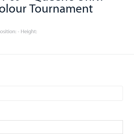
colour Tournament
Position: - Height: