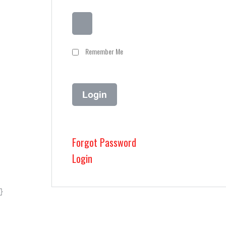
Remember Me
Forgot Password
Login
}