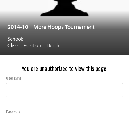
2014-10 – More Hoops Tournament
School:
Class: - Position: - Height:
You are unauthorized to view this page.
Username
Password