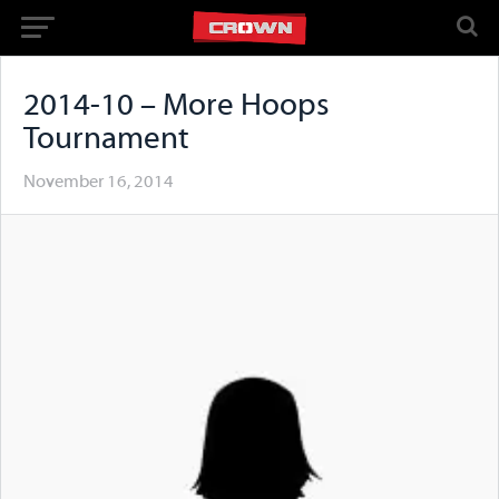
2014-10 – More Hoops
Tournament
November 16, 2014