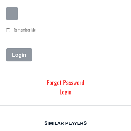
Remember Me
Forgot Password
Login
SIMILAR PLAYERS