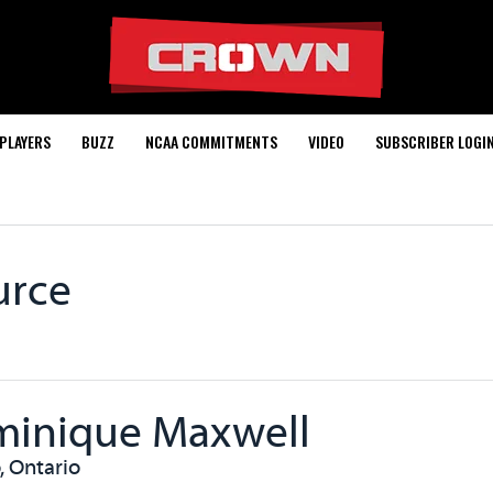
PLAYERS
BUZZ
NCAA COMMITMENTS
VIDEO
SUBSCRIBER LOGI
urce
inique Maxwell
, Ontario