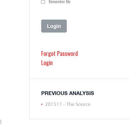
Remember Me
Forgot Password
Login
PREVIOUS ANALYSIS
201511 - The Source
}