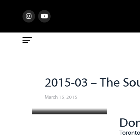
2015-03 – The So
March 15, 2015
Dom
Toronto