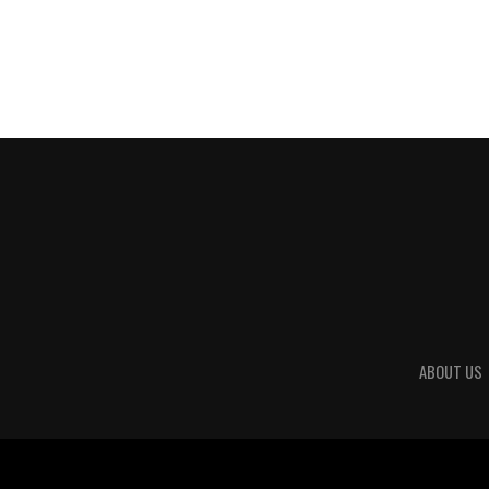
ABOUT US