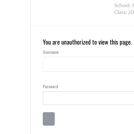
School: 
Class: 20
You are unauthorized to view this page.
Username
Password