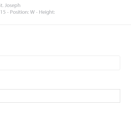
St. Joseph
15 - Position: W - Height: