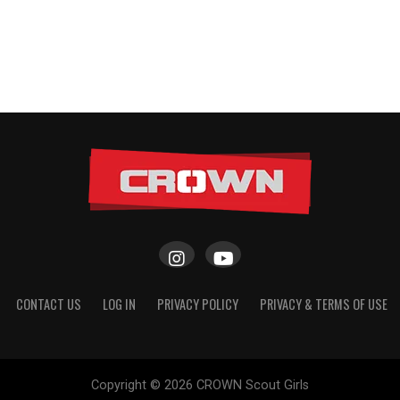
CONTACT US
LOG IN
PRIVACY POLICY
PRIVACY & TERMS OF USE
Copyright © 2026 CROWN Scout Girls