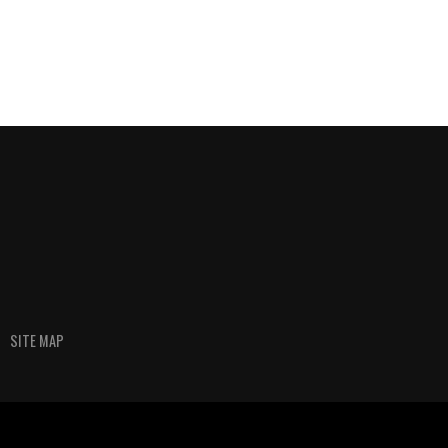
SITE MAP