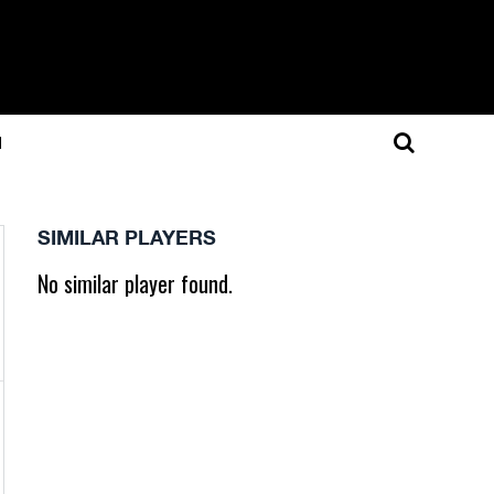
N
SIMILAR PLAYERS
No similar player found.