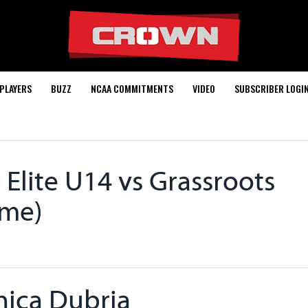
PLAYERS
BUZZ
NCAA COMMITMENTS
VIDEO
SUBSCRIBER LOGI
Elite U14 vs Grassroots
ame)
ica Dubria