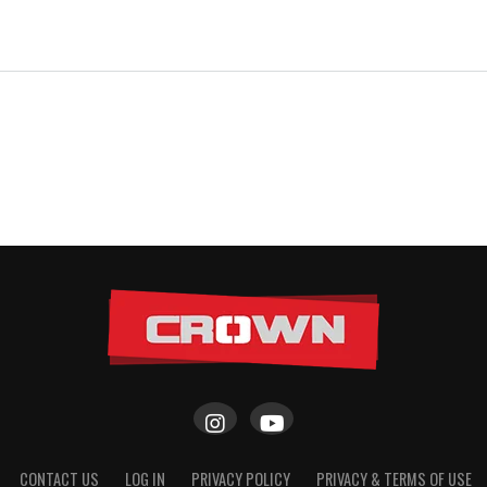
CONTACT US
LOG IN
PRIVACY POLICY
PRIVACY & TERMS OF USE