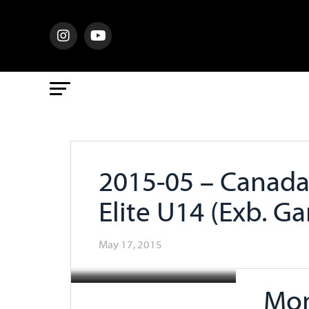
2015-05 – Canada 
Elite U14 (Exb. G
May 17, 2015
Mon