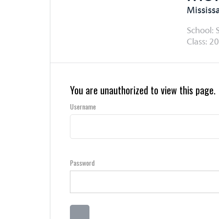
Mississ
School: 
Class: 20
You are unauthorized to view this page.
Username
Password