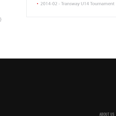
2014-02 - Transway U14 Tournament
}
ABOUT US