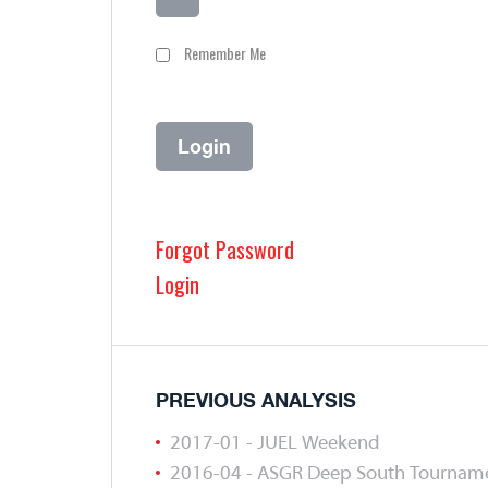
Remember Me
Forgot Password
Login
PREVIOUS ANALYSIS
2017-01 - JUEL Weekend
2016-04 - ASGR Deep South Tournam