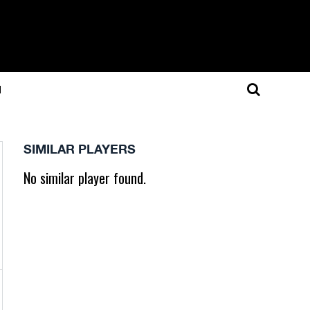
N
SIMILAR PLAYERS
No similar player found.