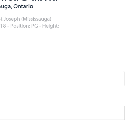
auga, Ontario
St Joseph (Mississauga)
18 - Position: PG - Height: