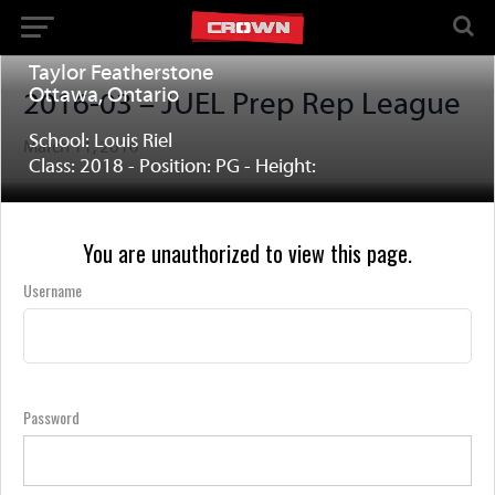
Taylor Featherstone
Ottawa, Ontario
2016-03 – JUEL Prep Rep League
School: Louis Riel
March 11, 2016
Class: 2018 - Position: PG - Height:
You are unauthorized to view this page.
Username
Password