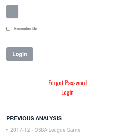
Remember Me
Forgot Password
Login
PREVIOUS ANALYSIS
2017-12 - OSBA League Game