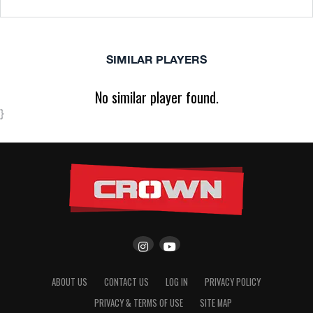
SIMILAR PLAYERS
No similar player found.
}
ABOUT US
CONTACT US
LOG IN
PRIVACY POLICY
PRIVACY & TERMS OF USE
SITE MAP