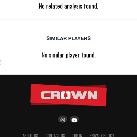
No related analysis found.
SIMILAR PLAYERS
No similar player found.
}
ABOUT US
CONTACT US
LOG IN
PRIVACY POLICY