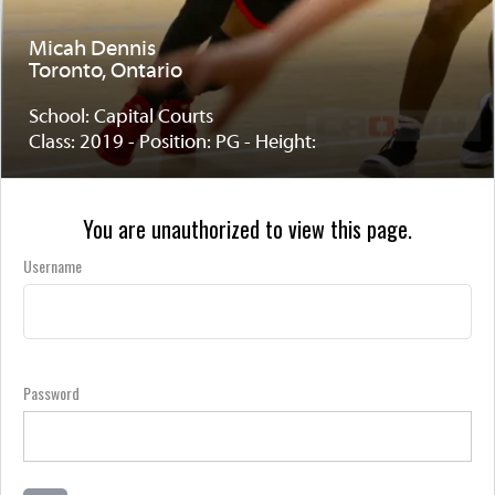
Micah Dennis
Toronto, Ontario
School: Capital Courts
Class: 2019 - Position: PG - Height:
You are unauthorized to view this page.
Username
Password