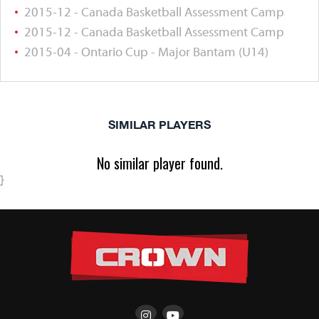
2015-12 - Canada Basketball Assessment Camp
2015-12 - Canada Basketball Assessment Camp
2015-04 - Ontario Cup - Major Bantam (U14)
SIMILAR PLAYERS
No similar player found.
}