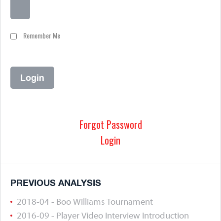
Remember Me
Forgot Password
Login
PREVIOUS ANALYSIS
2018-04 - Boo Williams Tournament
2016-09 - Player Video Interview Introduction