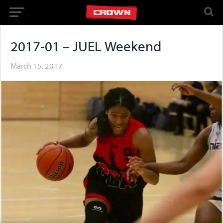
2017-01 – JUEL Weekend
March 15, 2017