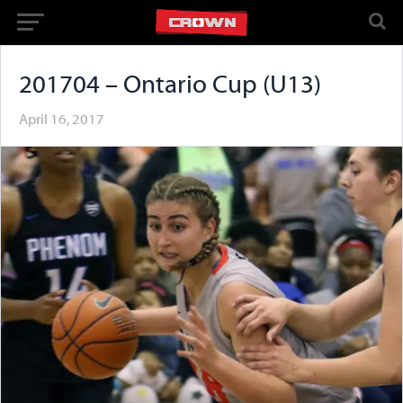
201704 – Ontario Cup (U13)
April 16, 2017