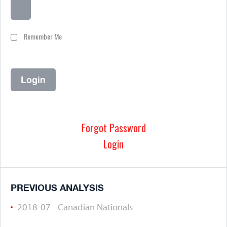
Remember Me
Forgot Password
Login
PREVIOUS ANALYSIS
2018-07 - Canadian Nationals