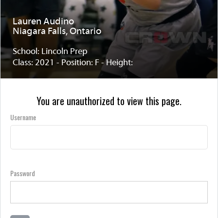
Lauren Audino
Niagara Falls, Ontario
School: Lincoln Prep
Class: 2021 - Position: F - Height:
You are unauthorized to view this page.
Username
Password