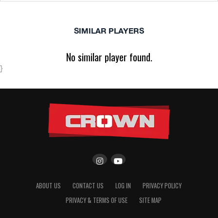
SIMILAR PLAYERS
No similar player found.
}
ABOUT US
CONTACT US
LOG IN
PRIVACY POLICY
PRIVACY & TERMS OF USE
SITE MAP