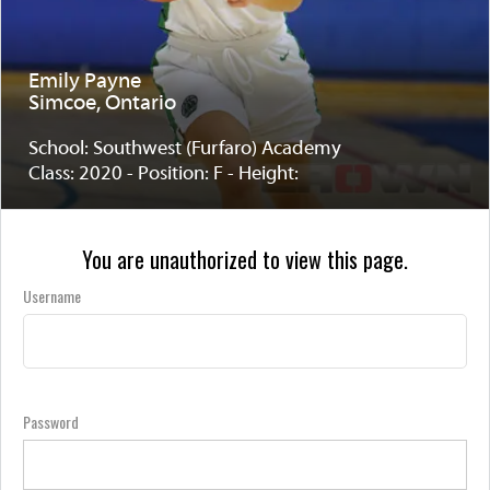
Emily Payne
Simcoe, Ontario
School: Southwest (Furfaro) Academy
Class: 2020 - Position: F - Height:
You are unauthorized to view this page.
Username
Password