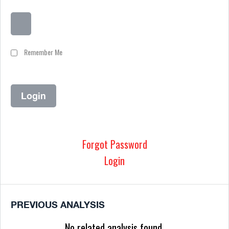
Remember Me
Forgot Password
Login
PREVIOUS ANALYSIS
No related analysis found.