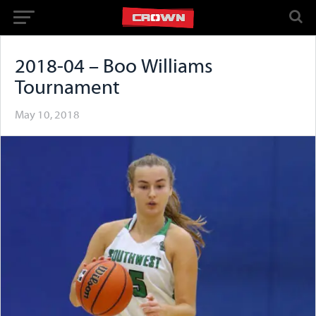
2018-04 – Boo Williams
Tournament
May 10, 2018