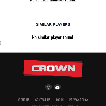
SIMILAR PLAYERS
No similar player found.
}
ABOUT US
CONTACT US
LOG IN
PRIVACY POLICY