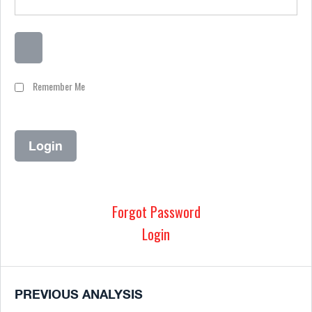
Remember Me
Forgot Password
Login
PREVIOUS ANALYSIS