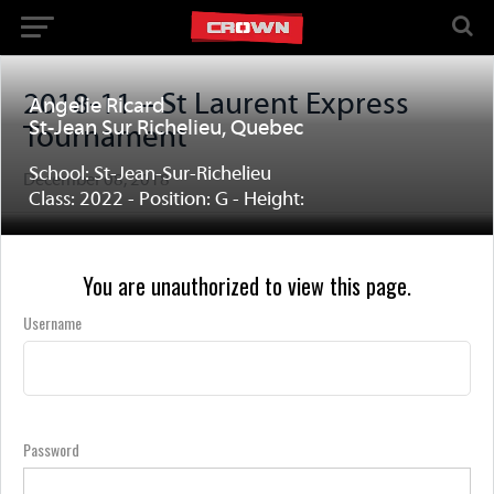
2018-11 – St Laurent Express
Angelie Ricard
St-Jean Sur Richelieu, Quebec
Tournament
School: St-Jean-Sur-Richelieu
December 08, 2018
Class: 2022 - Position: G - Height:
You are unauthorized to view this page.
Username
Password