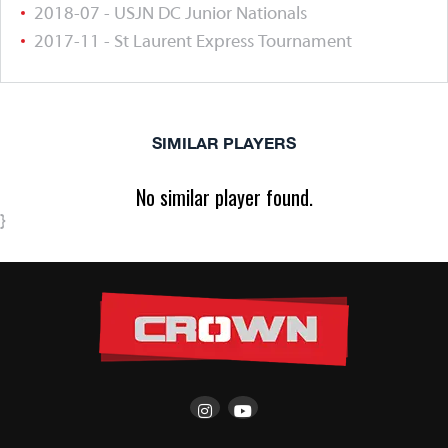
2018-07 - USJN DC Junior Nationals
2017-11 - St Laurent Express Tournament
SIMILAR PLAYERS
No similar player found.
}