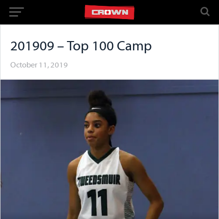
201909 – Top 100 Camp
October 11, 2019