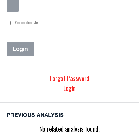
Remember Me
Forgot Password
Login
PREVIOUS ANALYSIS
No related analysis found.