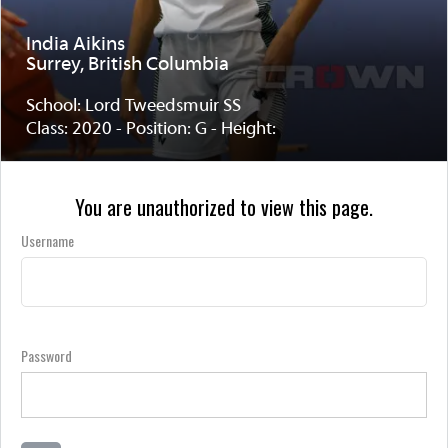
India Aikins
Surrey, British Columbia
School: Lord Tweedsmuir SS
Class: 2020 - Position: G - Height:
You are unauthorized to view this page.
Username
Password