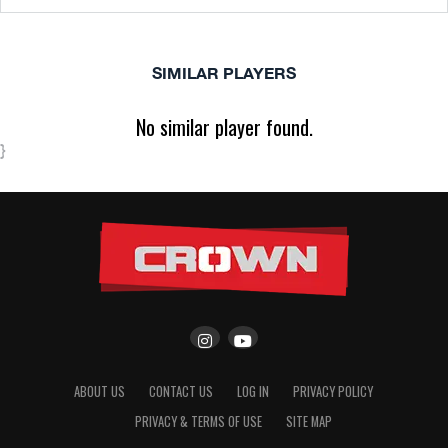
SIMILAR PLAYERS
No similar player found.
}
ABOUT US
CONTACT US
LOG IN
PRIVACY POLICY
PRIVACY & TERMS OF USE
SITE MAP