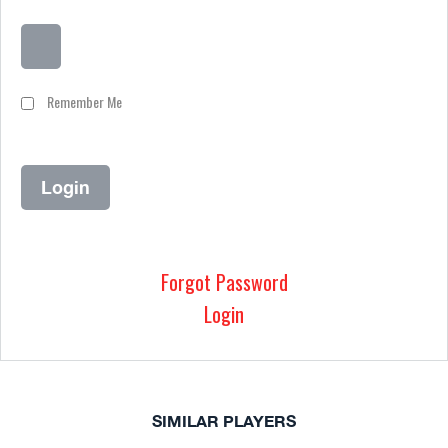
Remember Me
Forgot Password
Login
SIMILAR PLAYERS