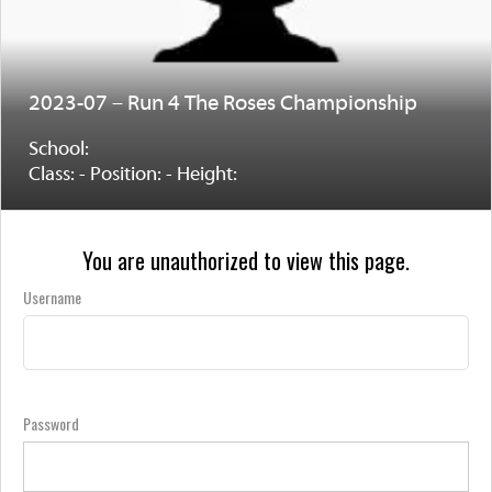
2023-07 – Run 4 The Roses Championship
School:
Class: - Position: - Height:
You are unauthorized to view this page.
Username
Password