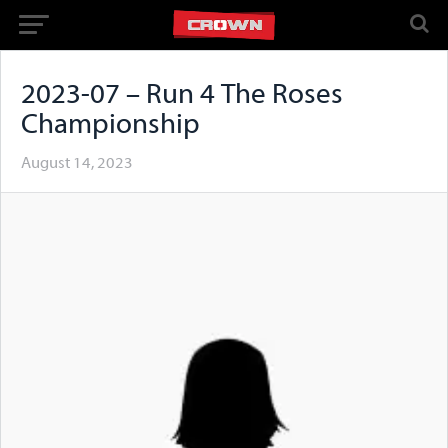
2023-07 – Run 4 The Roses
Championship
August 14, 2023