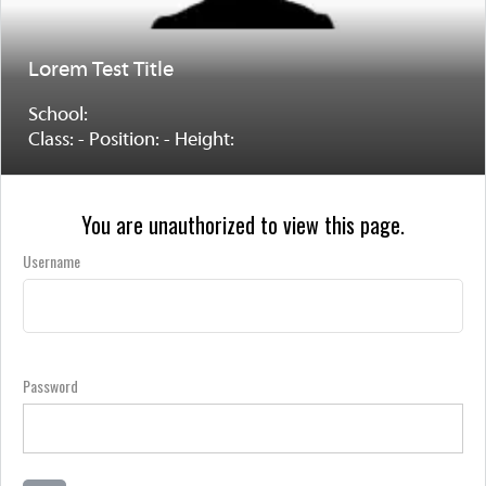
Lorem Test Title
School:
Class: - Position: - Height:
You are unauthorized to view this page.
Username
Password