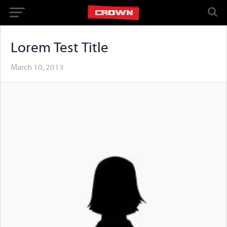
Lorem Test Title
March 10, 2013