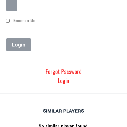
Remember Me
Forgot Password
Login
SIMILAR PLAYERS
No similar player found.