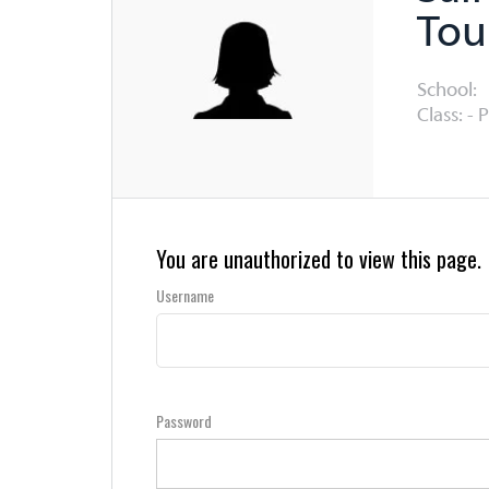
Tou
School:
Class: - 
You are unauthorized to view this page.
Username
Password