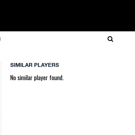
N
SIMILAR PLAYERS
No similar player found.