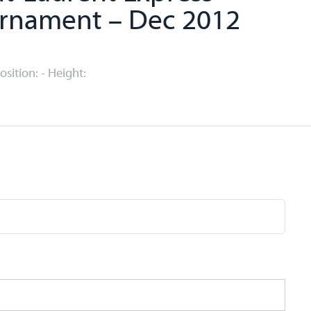
rnament – Dec 2012
Position: - Height: