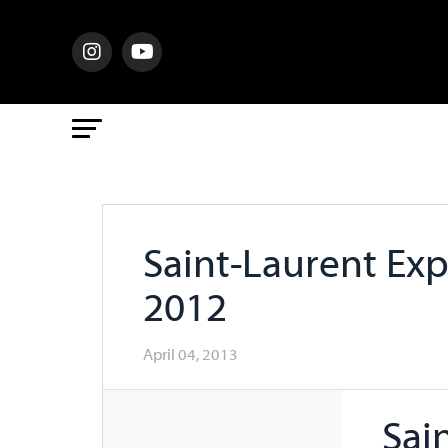
Saint-Laurent Ex
2012
April 04, 2013
Sai