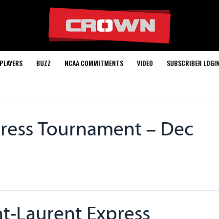
PLAYERS
BUZZ
NCAA COMMITMENTS
VIDEO
SUBSCRIBER LOGI
press Tournament – Dec
nt-Laurent Express