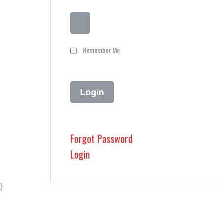
Remember Me
Forgot Password
Login
}