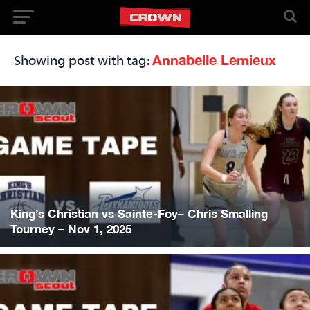
Annabelle Lemieux
Showing post with tag:
King’s Christian vs Sainte-Foy– Chris Smalling
Tourney – Nov 1, 2025