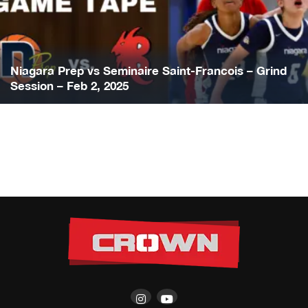
Niagara Prep vs Seminaire Saint-Francois – Grind
Session – Feb 2, 2025