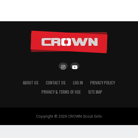
ABOUT US
CONTACT US
LOG IN
PRIVACY POLICY
PRIVACY & TERMS OF USE
SITE MAP
Copyright © 2026 CROWN Scout Girls