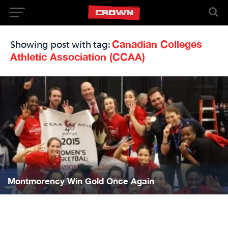
Canadian Colleges
Showing post with tag:
Athletic Association (CCAA)
Montmorency Win Gold Once Again