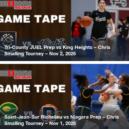
Tri-County JUEL Prep vs King Heights – Chris
Smalling Tourney – Nov 2, 2025
Saint-Jean-Sur Richelieu vs Niagara Prep – Chris
Smalling Tourney – Nov 1, 2025