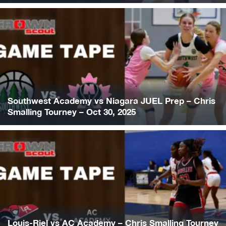
Southwest Academy vs Niagara JUEL Prep – Chris
Smalling Tourney – Oct 30, 2025
Louis-Riel vs AC Academy – Chris Smalling Tourney