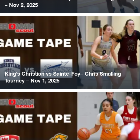
– Nov 2, 2025
King’s Christian vs Sainte-Foy– Chris Smalling
Tourney – Nov 1, 2025