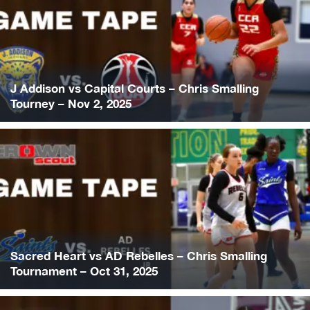
J Addison vs Capital Courts – Chris Smalling
Tourney – Nov 2, 2025
Sacred Heart vs AD Rebelles – Chris Smalling
Tournament – Oct 31, 2025