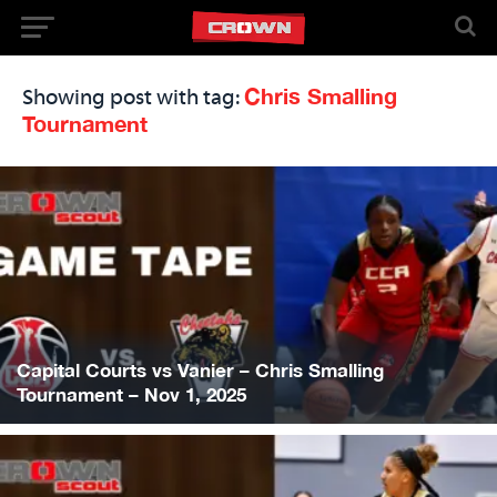
Chris Smalling
Showing post with tag:
Tournament
Capital Courts vs Vanier – Chris Smalling
Tournament – Nov 1, 2025