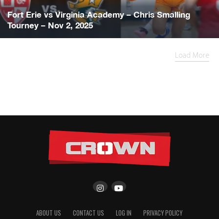
Fort Erie vs Virginia Academy – Chris Smalling
Tourney – Nov 2, 2025
Load More
ABOUT US
CONTACT US
LOG IN
PRIVACY POLICY