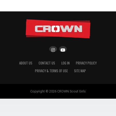
ABOUT US
CONTACT US
LOG IN
PRIVACY POLICY
PRIVACY & TERMS OF USE
SITE MAP
Copyright © 2026 CROWN Scout Girls