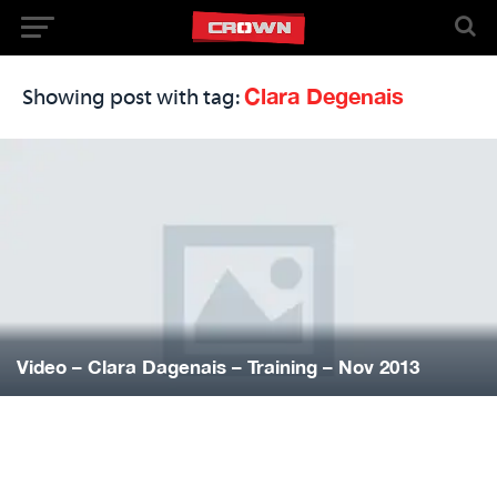
Clara Degenais
Showing post with tag:
Video – Clara Dagenais – Training – Nov 2013