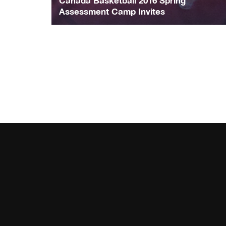
Canada Basketball 2016 Spring
Assessment Camp Invites