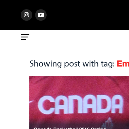
Em
Showing post with tag: