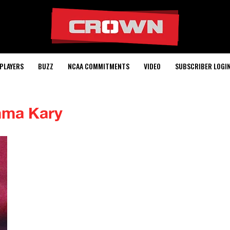
PLAYERS
BUZZ
NCAA COMMITMENTS
VIDEO
SUBSCRIBER LOGI
ma Kary