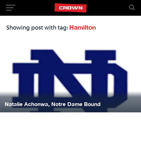
Hamilton
Showing post with tag:
Natalie Achonwa, Notre Dame Bound