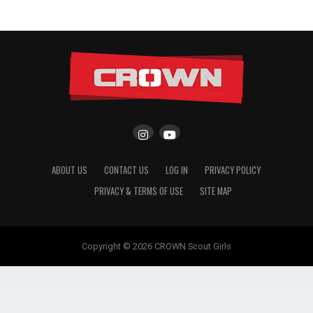
ABOUT US
CONTACT US
LOG IN
PRIVACY POLICY
PRIVACY & TERMS OF USE
SITE MAP
Copyright © 2026 CROWN Scout Girls