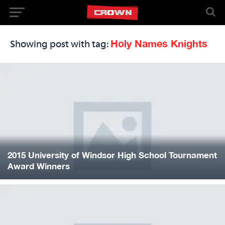
Holy Names Knights
Showing post with tag:
2015 University of Windsor High School Tournament
Award Winners