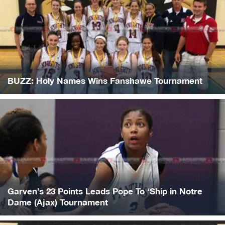
BUZZ: Holy Names Wins Fanshawe Tournament
Garven’s 23 Points Leads Pope To ‘Ship in Notre
Dame (Ajax) Tournament