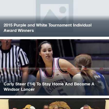
2015 Purple and White Tournament Individual
Award Winners
Carly Steer (’14) To Stay Home And Become A
Windsor Lancer