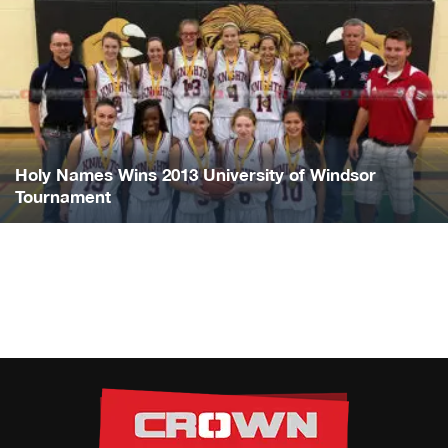
Holy Names Wins 2013 University of Windsor
Tournament