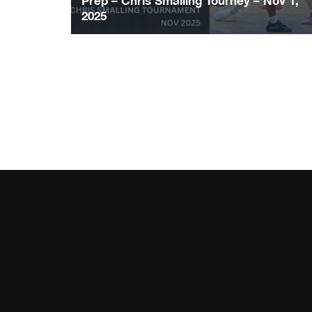
Prep – Chris Smalling Tourney – Nov 1,
2025