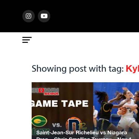
Ky
Showing post with tag:
Saint-Jean-Sur Richelieu vs Niagara