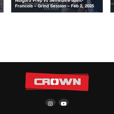
Niagara Prep vs Seminaire Saint-
Francois – Grind Session – Feb 2, 2025