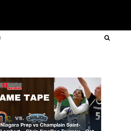
N
Niagara Prep vs Champlain Saint-