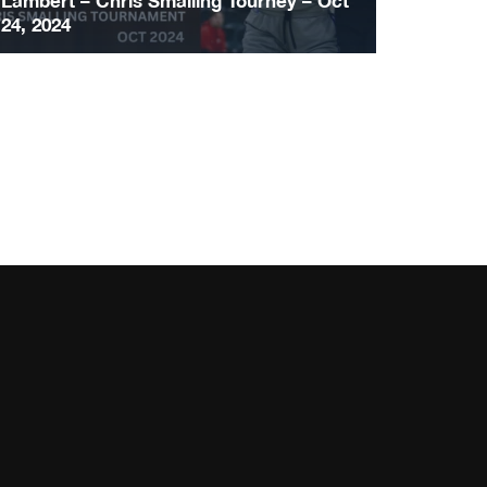
Lambert – Chris Smalling Tourney – Oct
24, 2024