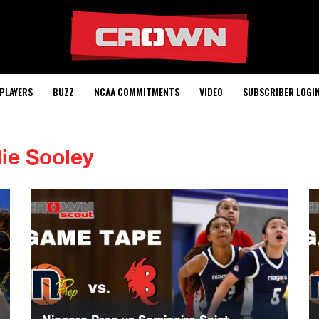
PLAYERS
BUZZ
NCAA COMMITMENTS
VIDEO
SUBSCRIBER LOGI
lie Sooley