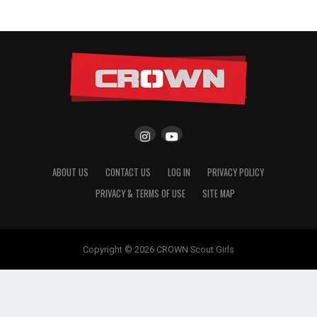
ABOUT US
CONTACT US
LOG IN
PRIVACY POLICY
PRIVACY & TERMS OF USE
SITE MAP
Copyright © 2026 CROWN Scout Girls