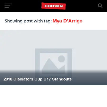
Mya D’Arrigo
Showing post with tag:
2018 Gladiators Cup U17 Standouts