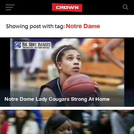
Notre Dame
Showing post with tag:
Notre Dame Lady Cougars Strong At Home