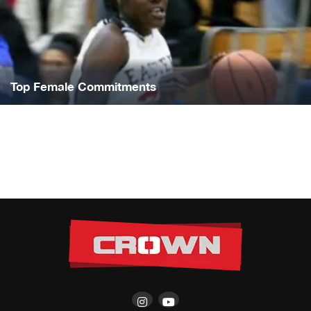
Top Female Commitments