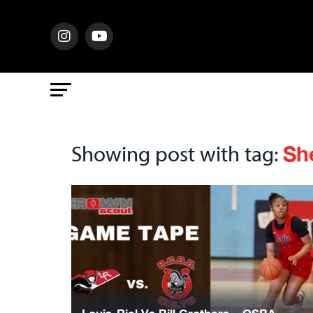
Sh
Showing post with tag: