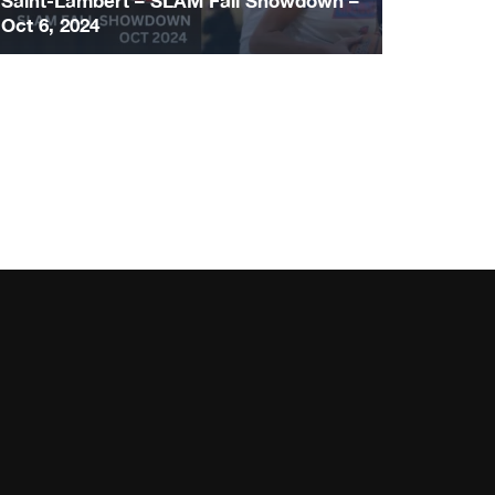
Saint-Lambert – SLAM Fall Showdown –
Oct 6, 2024