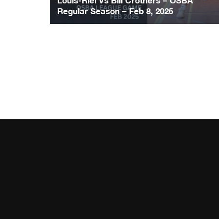
Louis-Riel Vs Bill Crothers – OSBA
Regular Season – Feb 8, 2025