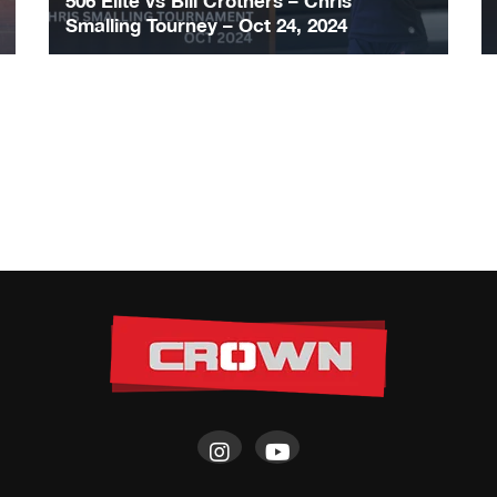
506 Elite vs Bill Crothers – Chris
Smalling Tourney – Oct 24, 2024