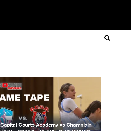
N
Capital Courts Academy vs Champlain