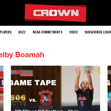
PLAYERS
BUZZ
NCAA COMMITMENTS
VIDEO
SUBSCRIBER LOGI
elby Boamah