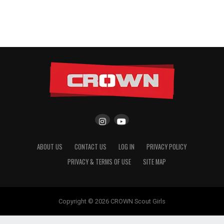
ABOUT US
CONTACT US
LOG IN
PRIVACY POLICY
PRIVACY & TERMS OF USE
SITE MAP
Copyright © 2026 CROWN Scout Girls