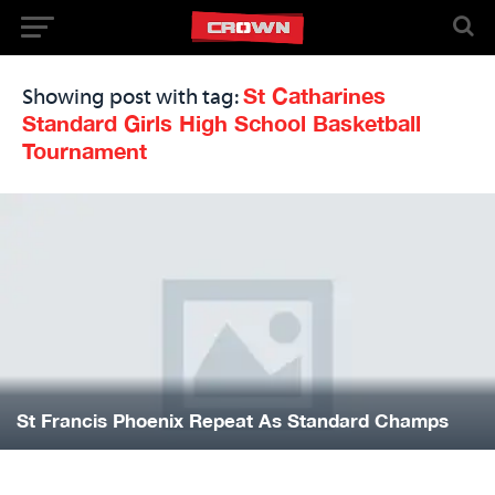
St Catharines
Showing post with tag:
Standard Girls High School Basketball
Tournament
St Francis Phoenix Repeat As Standard Champs