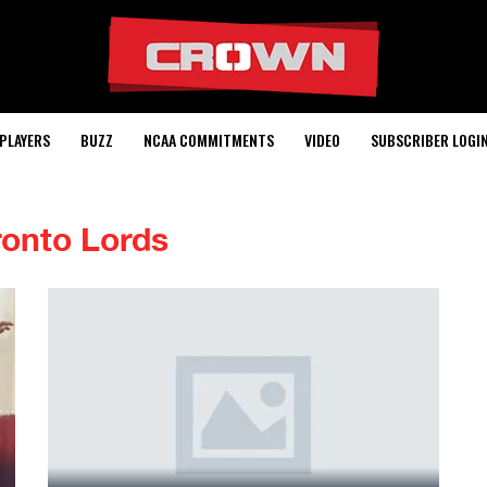
PLAYERS
BUZZ
NCAA COMMITMENTS
VIDEO
SUBSCRIBER LOGI
ronto Lords