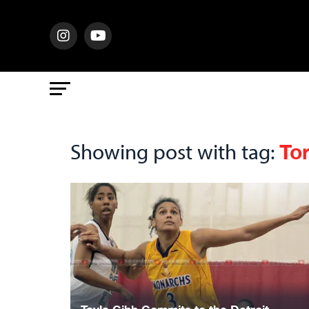
To
Showing post with tag: