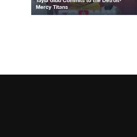
Tayla Gibb Commits to the Detroit-
Mercy Titans