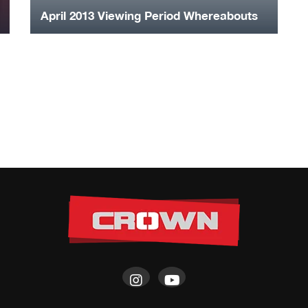
April 2013 Viewing Period Whereabouts