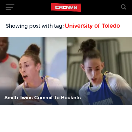
University of Toledo
Showing post with tag:
Smith Twins Commit To Rockets