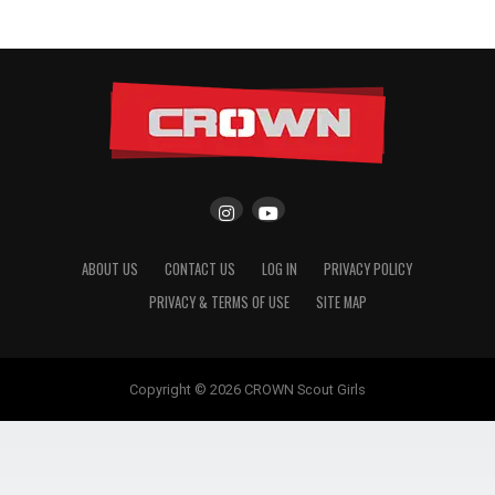
ABOUT US
CONTACT US
LOG IN
PRIVACY POLICY
PRIVACY & TERMS OF USE
SITE MAP
Copyright © 2026 CROWN Scout Girls