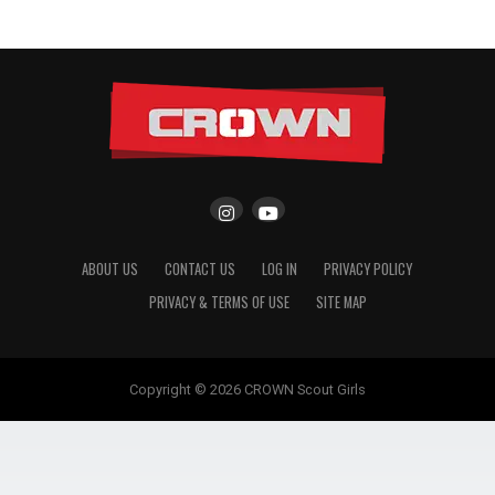
ABOUT US
CONTACT US
LOG IN
PRIVACY POLICY
PRIVACY & TERMS OF USE
SITE MAP
Copyright © 2026 CROWN Scout Girls