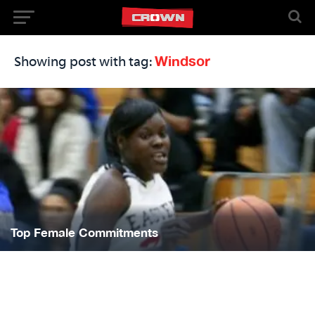
Windsor
Showing post with tag:
Top Female Commitments