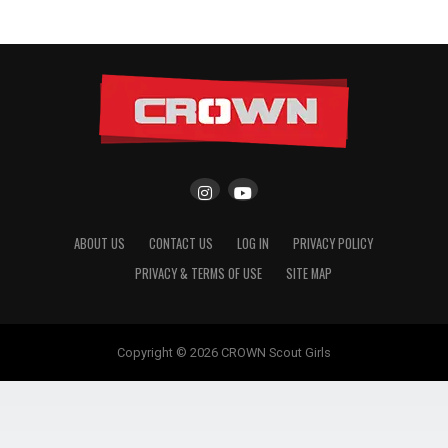
ABOUT US
CONTACT US
LOG IN
PRIVACY POLICY
PRIVACY & TERMS OF USE
SITE MAP
Copyright © 2026 CROWN Scout Girls