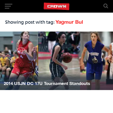
Yagmur Bul
Showing post with tag:
2014 USJN DC 17U Tournament Standouts