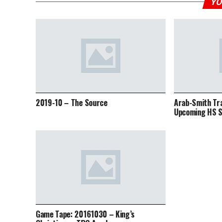
YO
2019-10 – The Source
Arab-Smith Tr
Upcoming HS S
Game Tape: 20161030 – King’s