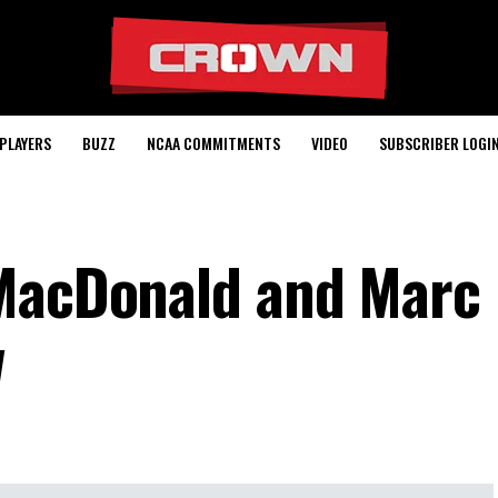
PLAYERS
BUZZ
NCAA COMMITMENTS
VIDEO
SUBSCRIBER LOGI
 MacDonald and Marc
w