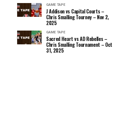
GAME TAPE
J Addison vs Capital Courts –
Chris Smalling Tourney – Nov 2,
2025
GAME TAPE
Sacred Heart vs AD Rebelles –
Chris Smalling Tournament – Oct
31, 2025