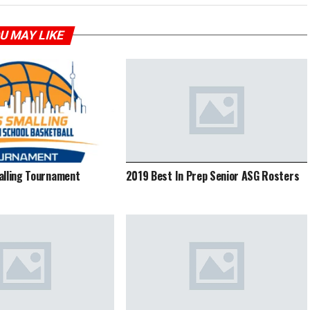
U MAY LIKE
alling Tournament
2019 Best In Prep Senior ASG Rosters