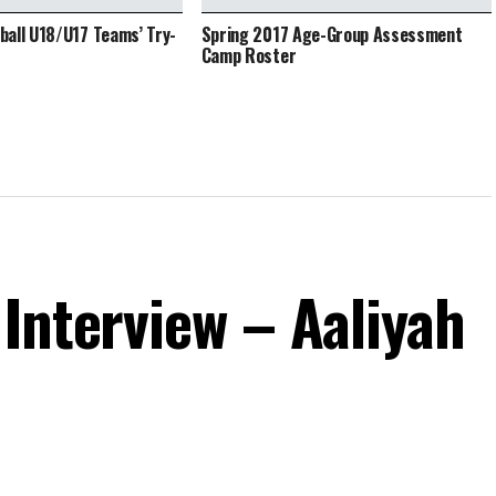
all U18/U17 Teams’ Try-
Spring 2017 Age-Group Assessment
Camp Roster
Interview – Aaliyah