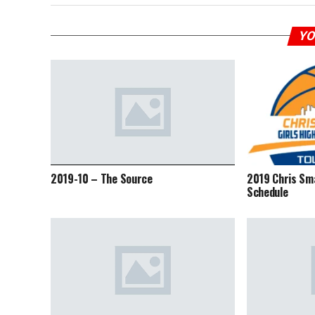
YO
2019-10 – The Source
2019 Chris Sm
Schedule