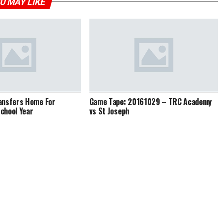
U MAY LIKE
ansfers Home For
Game Tape: 20161029 – TRC Academy
chool Year
vs St Joseph