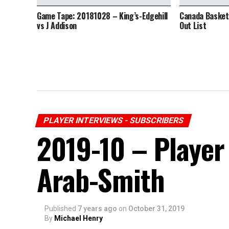
Game Tape: 20181028 – King’s-Edgehill
Canada Basketb
vs J Addison
Out List
PLAYER INTERVIEWS - SUBSCRIBERS
2019-10 – Player 
Arab-Smith
Published
7 years ago
on
October 31, 2019
By
Michael Henry