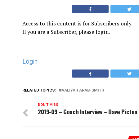
Access to this content is for Subscribers only.
If you are a Subscriber, please login.
.
Login
RELATED TOPICS:
AALIYAH ARAB-SMITH
DON'T MISS
2019-09 – Coach Interview – Dave Picton