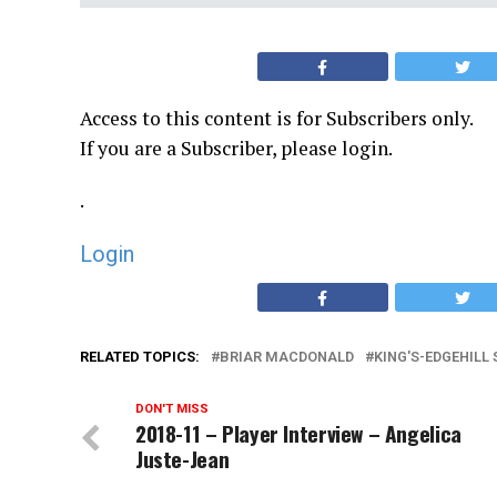
Access to this content is for Subscribers only.
If you are a Subscriber, please login.
.
Login
RELATED TOPICS:
BRIAR MACDONALD
KING'S-EDGEHILL
DON'T MISS
2018-11 – Player Interview – Angelica
Juste-Jean