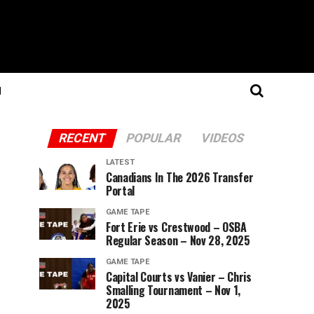
N
RECENT
POPULAR
VIDEOS
LATEST
Canadians In The 2026 Transfer
Portal
GAME TAPE
Fort Erie vs Crestwood – OSBA
Regular Season – Nov 28, 2025
GAME TAPE
Capital Courts vs Vanier – Chris
Smalling Tournament – Nov 1,
2025