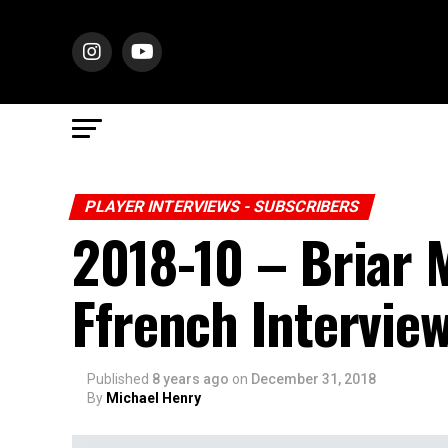
PLAYER INTERVIEWS - SUBSCRIBERS
2018-10 – Briar
Ffrench Intervie
Published
8 years ago
on
December 31, 2018
By
Michael Henry