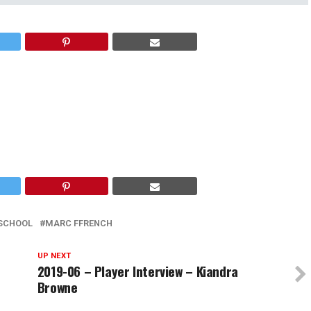
 SCHOOL
MARC FFRENCH
UP NEXT
2019-06 – Player Interview – Kiandra
Browne