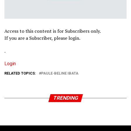
Access to this content is for Subscribers only.
If you are a Subscriber, please login.
.
Login
RELATED TOPICS:
PAULE-BELINE IBATA
TRENDING