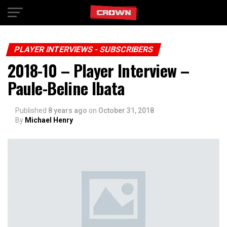
Exit mobile version
PLAYER INTERVIEWS - SUBSCRIBERS
2018-10 – Player Interview –
Paule-Beline Ibata
Published
8 years ago
on
October 31, 2018
By
Michael Henry