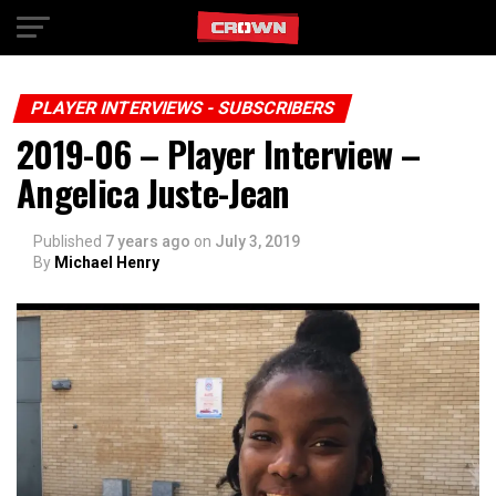
Exit mobile version
PLAYER INTERVIEWS - SUBSCRIBERS
2019-06 – Player Interview –
Angelica Juste-Jean
Published
7 years ago
on
July 3, 2019
By
Michael Henry