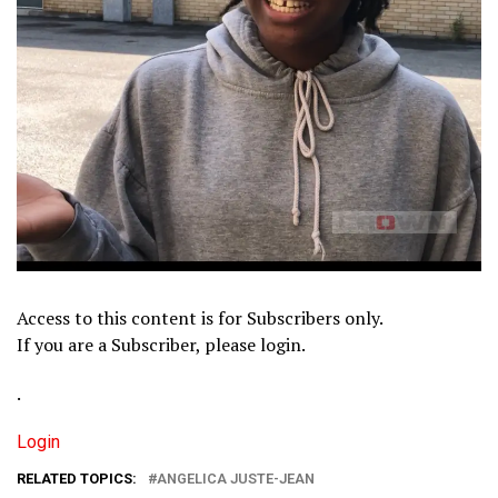
Access to this content is for Subscribers only.
If you are a Subscriber, please login.
.
Login
RELATED TOPICS:
ANGELICA JUSTE-JEAN