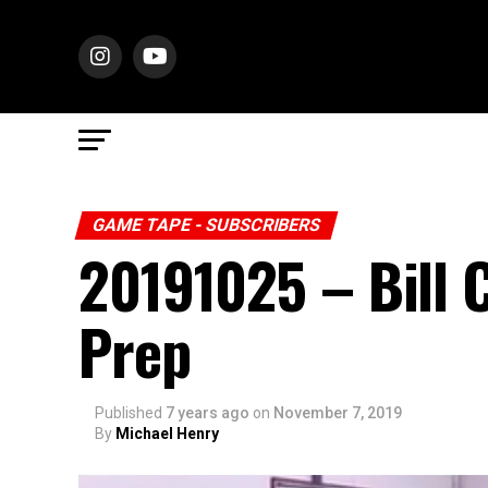
GAME TAPE - SUBSCRIBERS
20191025 – Bill 
Prep
Published
7 years ago
on
November 7, 2019
By
Michael Henry