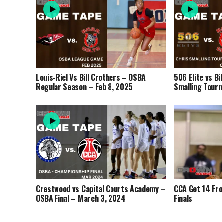
Louis-Riel Vs Bill Crothers – OSBA
506 Elite vs Bi
Regular Season – Feb 8, 2025
Smalling Tour
Crestwood vs Capital Courts Academy –
CCA Get 14 Fr
OSBA Final – March 3, 2024
Finals