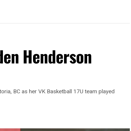
Eden Henderson
toria, BC as her VK Basketball 17U team played