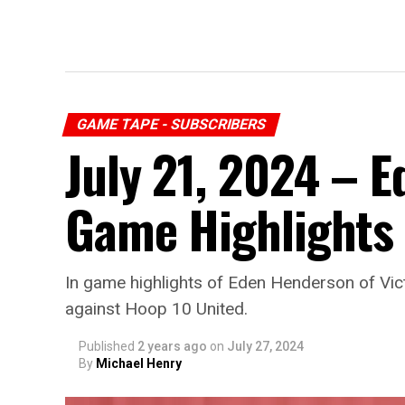
GAME TAPE - SUBSCRIBERS
July 21, 2024 – 
Game Highlights
In game highlights of Eden Henderson of Vic
against Hoop 10 United.
Published
2 years ago
on
July 27, 2024
By
Michael Henry