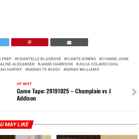
S PREP
CHANTELLE BLAGROVE
CIANTE DOWNS
CYANNE JOHN
SALINE ALEXANDER
JANEE HARRISON
JULIA COLAVECCHIA
AH HARVEY
SARAH TE-BIASU
SERAH WILLIAMS
UP NEXT
Game Tape: 20191025 – Champlain vs J
Addison
U MAY LIKE