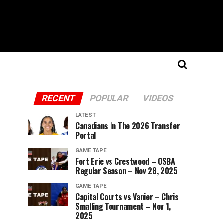
N
RECENT
POPULAR
VIDEOS
LATEST
Canadians In The 2026 Transfer
Portal
GAME TAPE
Fort Erie vs Crestwood – OSBA
Regular Season – Nov 28, 2025
GAME TAPE
Capital Courts vs Vanier – Chris
Smalling Tournament – Nov 1,
2025