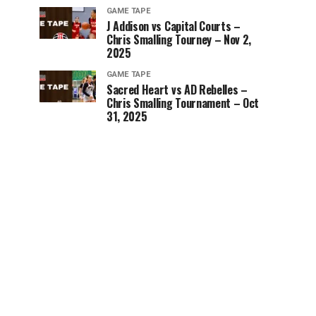
GAME TAPE
J Addison vs Capital Courts –
Chris Smalling Tourney – Nov 2,
2025
GAME TAPE
Sacred Heart vs AD Rebelles –
Chris Smalling Tournament – Oct
31, 2025