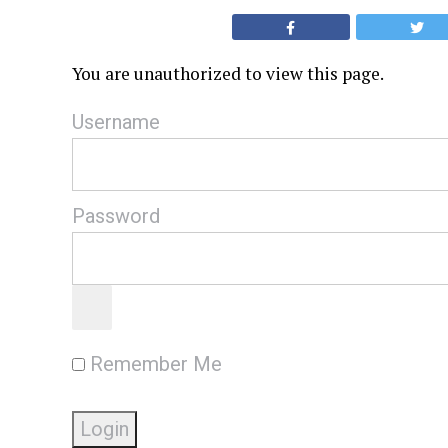
You are unauthorized to view this page.
Username
Password
Remember Me