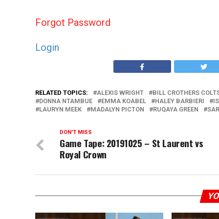
Forgot Password
Login
RELATED TOPICS:
ALEXIS WRIGHT
BILL CROTHERS COLT
DONNA NTAMBUE
EMMA KOABEL
HALEY BARBIERI
I
LAURYN MEEK
MADALYN PICTON
RUQAYA GREEN
SAR
DON'T MISS
Game Tape: 20191025 – St Laurent vs
Royal Crown
YO