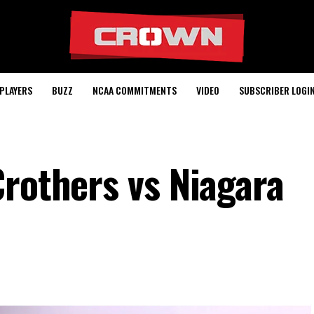
PLAYERS
BUZZ
NCAA COMMITMENTS
VIDEO
SUBSCRIBER LOGI
Crothers vs Niagara