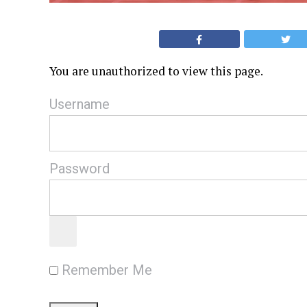
You are unauthorized to view this page.
Username
Password
Remember Me