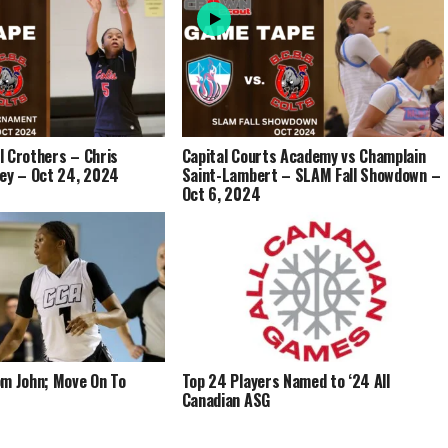
ll Crothers – Chris
Capital Courts Academy vs Champlain
ney – Oct 24, 2024
Saint-Lambert – SLAM Fall Showdown –
Oct 6, 2024
om John; Move On To
Top 24 Players Named to ‘24 All
Canadian ASG