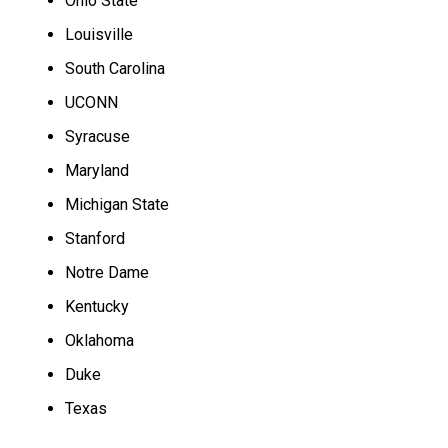
Ohio State
Louisville
South Carolina
UCONN
Syracuse
Maryland
Michigan State
Stanford
Notre Dame
Kentucky
Oklahoma
Duke
Texas