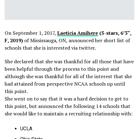
On September 1, 2017,
Laeticia Amihere
(5-stars, 6’3″,
F, 2019)
of Mississauga, ON, announced her short list of
schools that she is interested via twitter.
She declared that she was thankful for all those that have
been helpful through the process to this point and
although she was thankful for all of the interest that she
had attained from perspective NCAA schools up until
this point.
She went on to say that it was a hard decision to get to
this point, but announced the following 14 schools that
she would like to maintain a recruiting relationship with:
UCLA