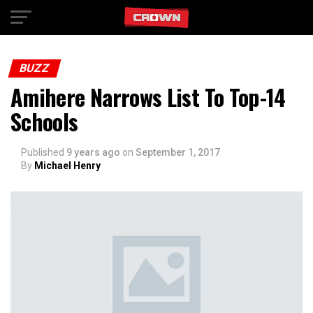
Exit mobile version
BUZZ
Amihere Narrows List To Top-14
Schools
Published
9 years ago
on
September 1, 2017
By
Michael Henry