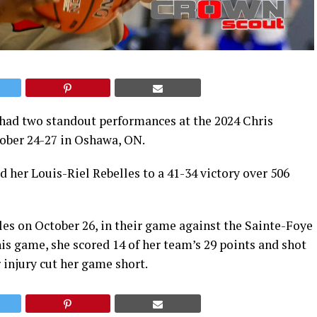
 had two standout performances at the 2024 Chris
ober 24-27 in Oshawa, ON.
d her Louis-Riel Rebelles to a 41-34 victory over 506
les on October 26, in their game against the Sainte-Foye
s game, she scored 14 of her team’s 29 points and shot
 injury cut her game short.