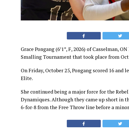
Grace Pongang (6’1”, F, 2026) of Casselman, ON
Smalling Tournament that took place from Oct
On Friday, October 25, Pongang scored 16 and le
Elite.
She continued being a major force for the Rebel
Dynamiques. Although they came up short in thi
6-for-8 from the Free Throw line before a minor