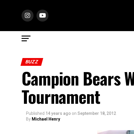
BUZZ
Campion Bears W
Tournament
Published
14 years ago
on
September 18, 2012
By
Michael Henry