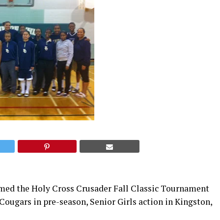
med the Holy Cross Crusader Fall Classic Tournament
Cougars in pre-season, Senior Girls action in Kingston,