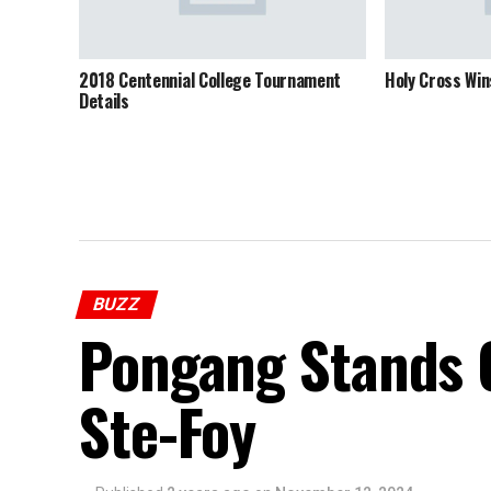
2018 Centennial College Tournament
Holy Cross Wi
Details
BUZZ
Pongang Stands O
Ste-Foy