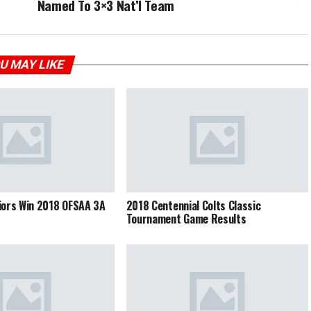
Named To 3×3 Nat’l Team
U MAY LIKE
iors Win 2018 OFSAA 3A
2018 Centennial Colts Classic
Tournament Game Results