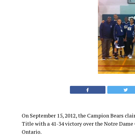
On September 15, 2012, the Campion Bears clai
Title with a 41-34 victory over the Notre Dame 
Ontario.