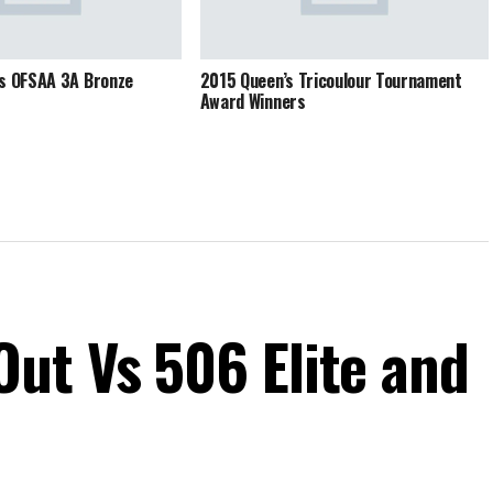
ns OFSAA 3A Bronze
2015 Queen’s Tricoulour Tournament
Award Winners
ut Vs 506 Elite and