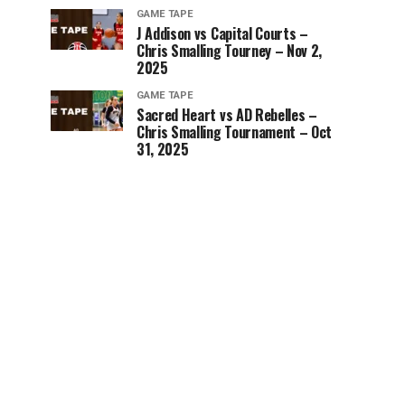
GAME TAPE
J Addison vs Capital Courts –
Chris Smalling Tourney – Nov 2,
2025
GAME TAPE
Sacred Heart vs AD Rebelles –
Chris Smalling Tournament – Oct
31, 2025