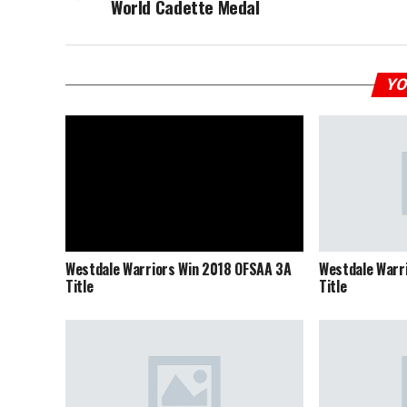
World Cadette Medal
YO
Westdale Warriors Win 2018 OFSAA 3A
Westdale Warr
Title
Title