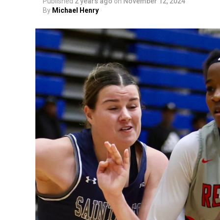
Published
2 years ago
on
November 12, 2024
By
Michael Henry