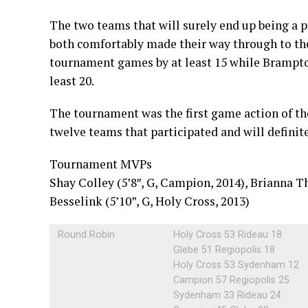
The two teams that will surely end up being a 
both comfortably made their way through to the 
tournament games by at least 15 while Brampto
least 20.
The tournament was the first game action of th
twelve teams that participated and will definit
Tournament MVPs
Shay Colley (5’8″, G, Campion, 2014), Brianna 
Besselink (5’10”, G, Holy Cross, 2013)
Round Robin
Holy Cross 53 Rideau 18
Glebe 51 Regiopolis 18
Holy Cross 53 Sydenham 12
Campion 57 Regiopolis 25
Sydenham 33 Rideau 24