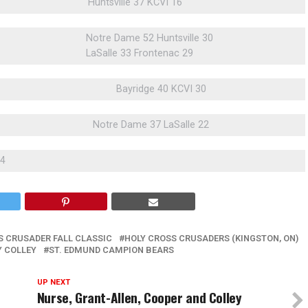
Huntsville 37 KCVI 16
Notre Dame 52 Huntsville 30
LaSalle 33 Frontenac 29
Bayridge 40 KCVI 30
Notre Dame 37 LaSalle 22
34
S CRUSADER FALL CLASSIC
HOLY CROSS CRUSADERS (KINGSTON, ON)
Y COLLEY
ST. EDMUND CAMPION BEARS
UP NEXT
Nurse, Grant-Allen, Cooper and Colley