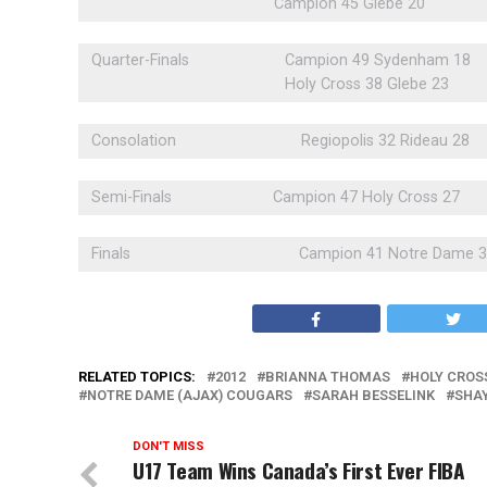
Campion 45 Glebe 20
Quarter-Finals
Campion 49 Sydenham 18
Holy Cross 38 Glebe 23
Consolation
Regiopolis 32 Rideau 28
Semi-Finals
Campion 47 Holy Cross 27
Finals
Campion 41 Notre Dame 
RELATED TOPICS:
2012
BRIANNA THOMAS
HOLY CROS
NOTRE DAME (AJAX) COUGARS
SARAH BESSELINK
SHA
DON'T MISS
U17 Team Wins Canada’s First Ever FIBA