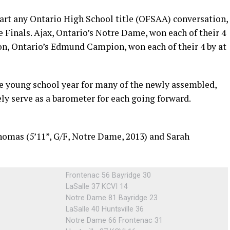
part any Ontario High School title (OFSAA) conversation,
Finals. Ajax, Ontario’s Notre Dame, won each of their 4
n, Ontario’s Edmund Campion, won each of their 4 by at
e young school year for many of the newly assembled,
ely serve as a barometer for each going forward.
Thomas (5’11”, G/F, Notre Dame, 2013) and Sarah
Frontenac 56 Bayridge 30
LaSalle 37 KCVI 14
Notre Dame 81 Bayridge 23
LaSalle 40 Huntsville 36
Notre Dame 66 Frontenac 31