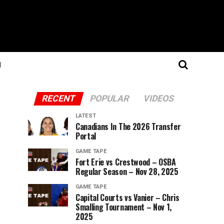
N
RECENT
POPULAR
VIDEOS
LATEST
Canadians In The 2026 Transfer
Portal
GAME TAPE
Fort Erie vs Crestwood – OSBA
Regular Season – Nov 28, 2025
GAME TAPE
Capital Courts vs Vanier – Chris
Smalling Tournament – Nov 1,
2025