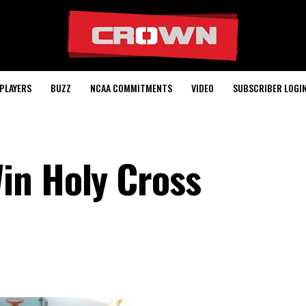
PLAYERS
BUZZ
NCAA COMMITMENTS
VIDEO
SUBSCRIBER LOGI
in Holy Cross