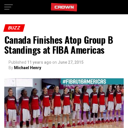
Exit mobile version
BUZZ
Canada Finishes Atop Group B
Standings at FIBA Americas
Published
11 years ago
on
June 27, 2015
By
Michael Henry