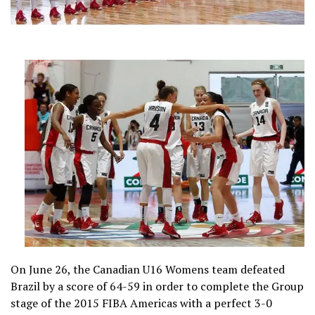
On June 26, the Canadian U16 Womens team defeated
Brazil by a score of 64-59 in order to complete the Group
stage of the 2015 FIBA Americas with a perfect 3-0