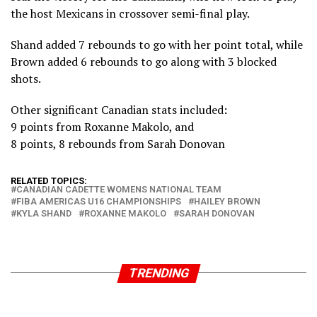
the host Mexicans in crossover semi-final play.
Shand added 7 rebounds to go with her point total, while
Brown added 6 rebounds to go along with 3 blocked
shots.
Other significant Canadian stats included:
9 points from Roxanne Makolo, and
8 points, 8 rebounds from Sarah Donovan
RELATED TOPICS:
CANADIAN CADETTE WOMENS NATIONAL TEAM
FIBA AMERICAS U16 CHAMPIONSHIPS
HAILEY BROWN
KYLA SHAND
ROXANNE MAKOLO
SARAH DONOVAN
TRENDING