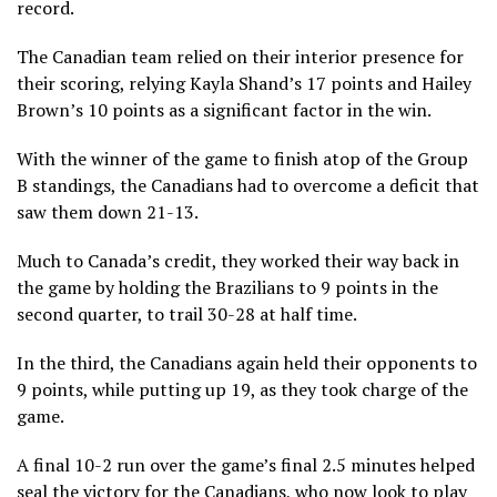
record.
The Canadian team relied on their interior presence for
their scoring, relying Kayla Shand’s 17 points and Hailey
Brown’s 10 points as a significant factor in the win.
With the winner of the game to finish atop of the Group
B standings, the Canadians had to overcome a deficit that
saw them down 21-13.
Much to Canada’s credit, they worked their way back in
the game by holding the Brazilians to 9 points in the
second quarter, to trail 30-28 at half time.
In the third, the Canadians again held their opponents to
9 points, while putting up 19, as they took charge of the
game.
A final 10-2 run over the game’s final 2.5 minutes helped
seal the victory for the Canadians, who now look to play