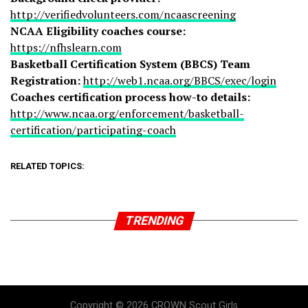
http://verifiedvolunteers.com/ncaascreening
NCAA Eligibility coaches course:
https://nfhslearn.com
Basketball Certification System (BBCS) Team
Registration:
http://web1.ncaa.org/BBCS/exec/login
Coaches certification process how-to details:
http://www.ncaa.org/enforcement/basketball-
certification/participating-coach
RELATED TOPICS:
TRENDING
Copyright © 2026 CROWN Scout Girls