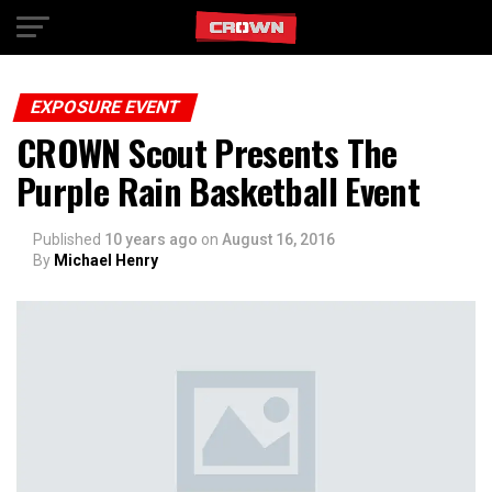
Exit mobile version
EXPOSURE EVENT
CROWN Scout Presents The
Purple Rain Basketball Event
Published
10 years ago
on
August 16, 2016
By
Michael Henry