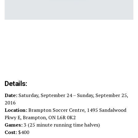
Details:
Date:
Saturday, September 24 – Sunday, September 25,
2016
Location:
Brampton Soccer Centre, 1495 Sandalwood
Pkwy E, Brampton, ON L6R 0K2
Games:
3 (25 minute running time halves)
Cost:
$400