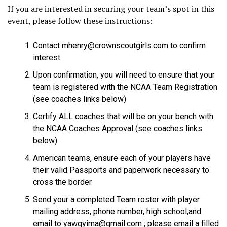
If you are interested in securing your team’s spot in this
event, please follow these instructions:
Contact mhenry@crownscoutgirls.com to confirm
interest
Upon confirmation, you will need to ensure that your
team is registered with the NCAA Team Registration
(see coaches links below)
Certify ALL coaches that will be on your bench with
the NCAA Coaches Approval (see coaches links
below)
American teams, ensure each of your players have
their valid Passports and paperwork necessary to
cross the border
Send your a completed Team roster with player
mailing address, phone number, high school,and
email to yawgyima@gmail.com ; please email a filled