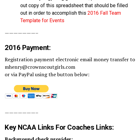
out copy of this spreadsheet that should be filled
out in order to accomplish this
2016 Fall Team
Template for Events
———————–
2016 Payment:
Registration payment electronic email money transfer to
mhenry@crownscoutgirls.com
or via PayPal using the button below:
———————–
Key NCAA Links For Coaches Links:
Background check provider: