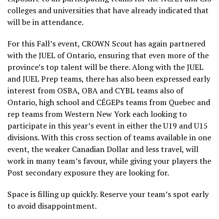
colleges and universities that have already indicated that
will be in attendance.
For this Fall’s event, CROWN Scout has again partnered
with the JUEL of Ontario, ensuring that even more of the
province’s top talent will be there. Along with the JUEL
and JUEL Prep teams, there has also been expressed early
interest from OSBA, OBA and CYBL teams also of
Ontario, high school and CÉGEPs teams from Quebec and
rep teams from Western New York each looking to
participate in this year’s event in either the U19 and U15
divisions. With this cross section of teams available in one
event, the weaker Canadian Dollar and less travel, will
work in many team’s favour, while giving your players the
Post secondary exposure they are looking for.
Space is filling up quickly. Reserve your team’s spot early
to avoid disappointment.