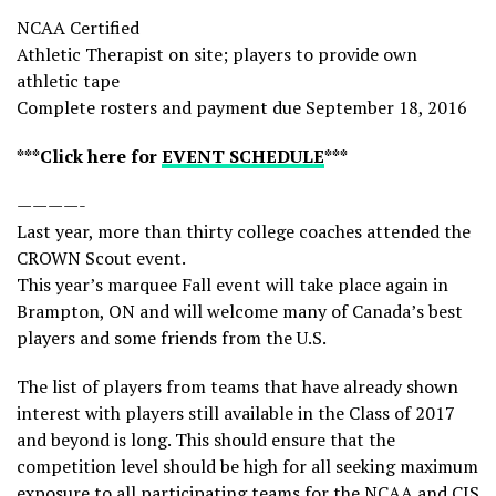
NCAA Certified
Athletic Therapist on site; players to provide own
athletic tape
Complete rosters and payment due September 18, 2016
***Click here for
EVENT SCHEDULE
***
————-
Last year, more than thirty college coaches attended the
CROWN Scout event.
This year’s marquee Fall event will take place again in
Brampton, ON and will welcome many of Canada’s best
players and some friends from the U.S.
The list of players from teams that have already shown
interest with players still available in the Class of 2017
and beyond is long. This should ensure that the
competition level should be high for all seeking maximum
exposure to all participating teams for the NCAA and CIS