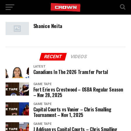
Shanice Neita
RECENT
VIDEOS
LATEST
Canadians In The 2026 Transfer Portal
GAME TAPE
Fort Erie vs Crestwood – OSBA Regular Season
– Nov 28, 2025
GAME TAPE
Capital Courts vs Vanier – Chris Smalling
Tournament – Nov 1, 2025
GAME TAPE
J Addison vs Capital Courts – Chris Smalling