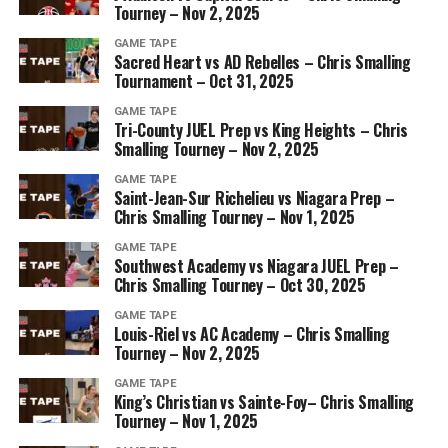
Tourney – Nov 2, 2025
GAME TAPE
Sacred Heart vs AD Rebelles – Chris Smalling
Tournament – Oct 31, 2025
GAME TAPE
Tri-County JUEL Prep vs King Heights – Chris
Smalling Tourney – Nov 2, 2025
GAME TAPE
Saint-Jean-Sur Richelieu vs Niagara Prep –
Chris Smalling Tourney – Nov 1, 2025
GAME TAPE
Southwest Academy vs Niagara JUEL Prep –
Chris Smalling Tourney – Oct 30, 2025
GAME TAPE
Louis-Riel vs AC Academy – Chris Smalling
Tourney – Nov 2, 2025
GAME TAPE
King’s Christian vs Sainte-Foy– Chris Smalling
Tourney – Nov 1, 2025