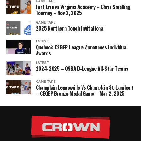
GAME TAPE
Fort Erie vs Virginia Academy – Chris Smalling
Tourney – Nov 2, 2025
GAME TAPE
2025 Northern Touch Invitational
LATEST
Quebec’s CEGEP League Announces Individual
Awards
LATEST
2024-2025 – OSBA D-League All-Star Teams
GAME TAPE
Champlain Lennoxville Vs Champlain St-Lambert
– CEGEP Bronze Medal Game – Mar 2, 2025