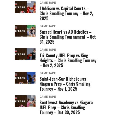
GAME TAPE
J Addison vs Capital Courts –
Chris Smalling Tourney – Nov 2,
2025
GAME TAPE
Sacred Heart vs AD Rebelles –
Chris Smalling Tournament – Oct
31, 2025
GAME TAPE
Tri-County JUEL Prep vs King
Heights – Chris Smalling Tourney
– Nov 2, 2025
GAME TAPE
Saint-Jean-Sur Richelieu vs
Niagara Prep – Chris Smalling
Tourney – Nov 1, 2025
GAME TAPE
Southwest Academy vs Niagara
JUEL Prep – Chris Smalling
Tourney – Oct 30, 2025