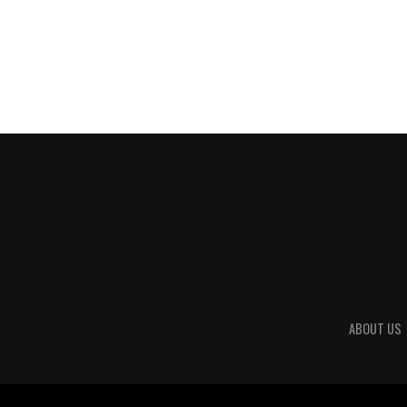
ABOUT US