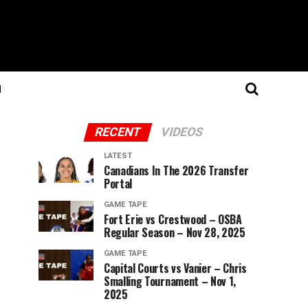
N
RECENT
VIDEOS
LATEST
Canadians In The 2026 Transfer
Portal
GAME TAPE
Fort Erie vs Crestwood – OSBA
Regular Season – Nov 28, 2025
GAME TAPE
Capital Courts vs Vanier – Chris
Smalling Tournament – Nov 1,
2025