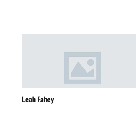
Leah Fahey