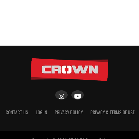
CONTACT US
LOG IN
PRIVACY POLICY
PRIVACY & TERMS OF USE