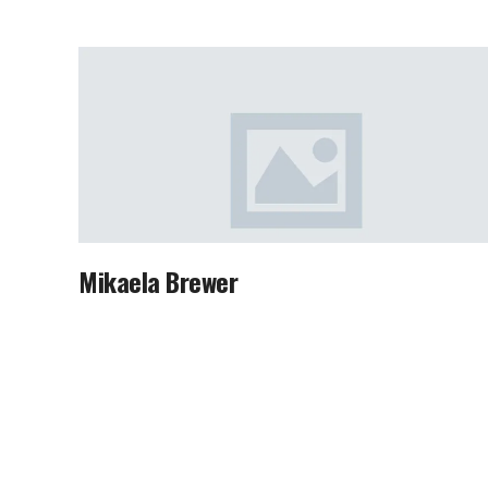
Mikaela Brewer