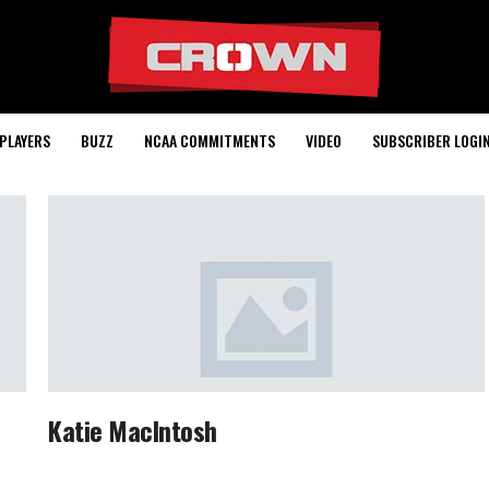
PLAYERS
BUZZ
NCAA COMMITMENTS
VIDEO
SUBSCRIBER LOGI
Katie MacIntosh