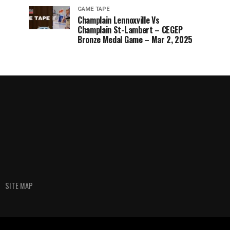
GAME TAPE
Champlain Lennoxville Vs
Champlain St-Lambert – CEGEP
Bronze Medal Game – Mar 2, 2025
SITE MAP