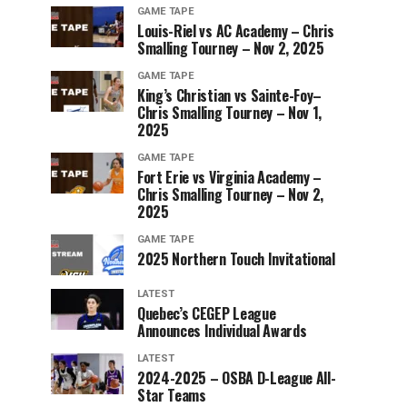
GAME TAPE
Louis-Riel vs AC Academy – Chris
Smalling Tourney – Nov 2, 2025
GAME TAPE
King’s Christian vs Sainte-Foy–
Chris Smalling Tourney – Nov 1,
2025
GAME TAPE
Fort Erie vs Virginia Academy –
Chris Smalling Tourney – Nov 2,
2025
GAME TAPE
2025 Northern Touch Invitational
LATEST
Quebec’s CEGEP League
Announces Individual Awards
LATEST
2024-2025 – OSBA D-League All-
Star Teams