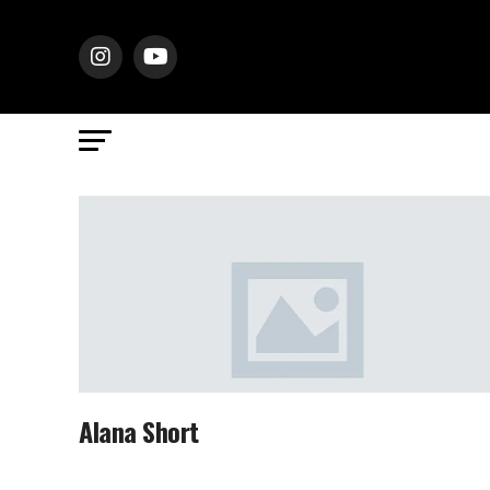
Alana Short