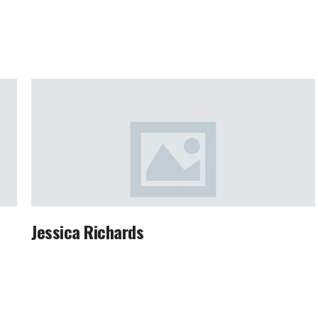
Jessica Richards